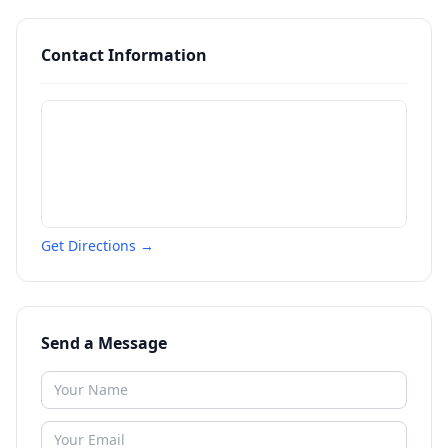
Contact Information
Get Directions →
Send a Message