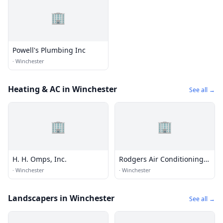
🏢
Powell's Plumbing Inc
·
Winchester
Heating & AC in Winchester
See all →
🏢
🏢
H. H. Omps, Inc.
Rodgers Air Conditioning
and Plumbing
·
Winchester
·
Winchester
Landscapers in Winchester
See all →