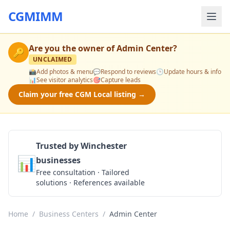
CGMIMM
Are you the owner of
Admin Center
?
🔑
UNCLAIMED
📸
Add photos & menu
💬
Respond to reviews
🕒
Update hours & info
📊
See visitor analytics
🎯
Capture leads
Claim your free CGM Local listing →
Trusted by Winchester
📊
businesses
Get a Quote
Free consultation · Tailored
solutions · References available
Home
/
Business Centers
/
Admin Center