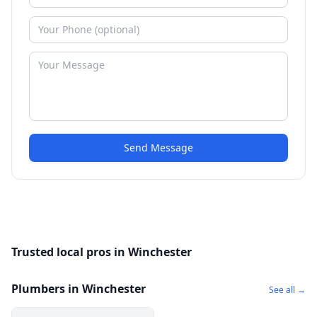
Send Message
Trusted local pros in Winchester
Plumbers in Winchester
See all →