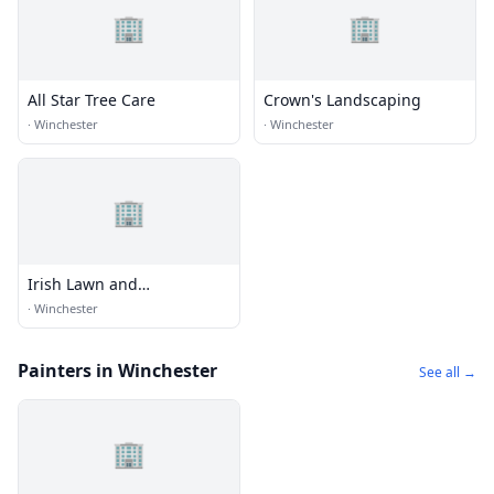
🏢
🏢
All Star Tree Care
Crown's Landscaping
·
Winchester
·
Winchester
🏢
Irish Lawn and
Landscaping
·
Winchester
Painters in Winchester
See all →
🏢