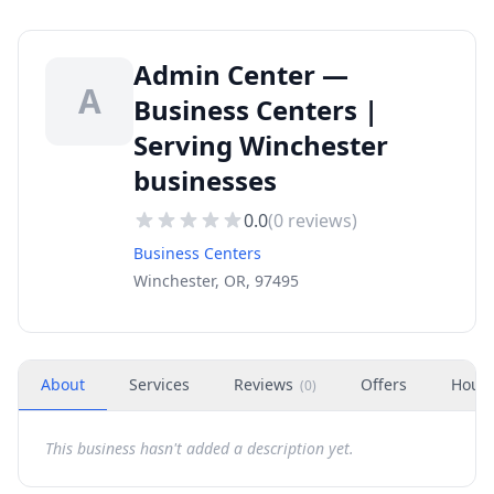
Admin Center —
A
Business Centers |
Serving Winchester
businesses
0.0
(
0
reviews)
Business Centers
Winchester, OR, 97495
About
Services
Reviews
Offers
Hour
(
0
)
This business hasn't added a description yet.