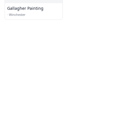
Gallagher Painting
·
Winchester