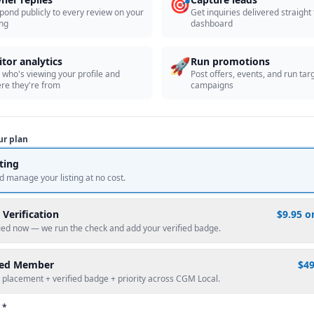
🎯
pond publicly to every review on your
Get inquiries delivered straight
ing
dashboard
🚀
itor analytics
Run promotions
 who's viewing your profile and
Post offers, events, and run tar
re they're from
campaigns
ur plan
sting
d manage your listing at no cost.
 Verification
$9.95 o
fied now — we run the check and add your verified badge.
red Member
$4
 placement + verified badge + priority across CGM Local.
 *