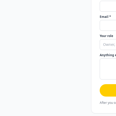
Email *
Your role
Anything 
After you s