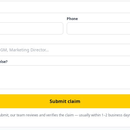
Phone
else?
Submit claim
ubmit, our team reviews and verifies the claim — usually within 1–2 business day