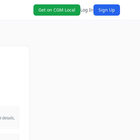
Get on CGM Local
Log In
Sign Up
 details,