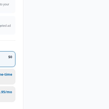
 to your
geted ad
$0
ne-time
9.95/mo