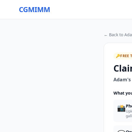
CGMIMM
← Back to
Ada
🔑
FREE 
Clai
Adam's 
What you
📸
Ph
Upl
gal
Ow