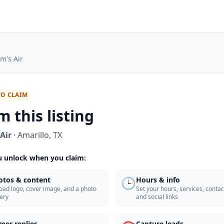
m's Air
TO CLAIM
m this listing
Air
·
Amarillo
,
TX
 unlock when you claim:
🕒
otos & content
Hours & info
oad logo, cover image, and a photo
Set your hours, services, contact
lery
and social links
ner replies
Capture leads