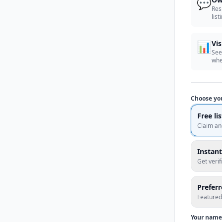
💬
Res
list
📊
Vis
See
whe
Choose yo
Free li
Claim an
Instant
Get veri
Prefer
Featured
Your name