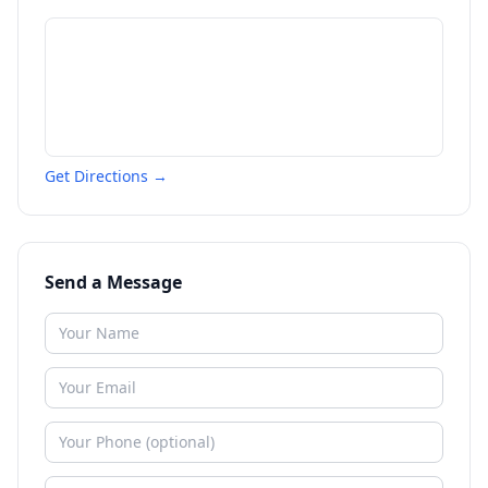
Get Directions →
Send a Message