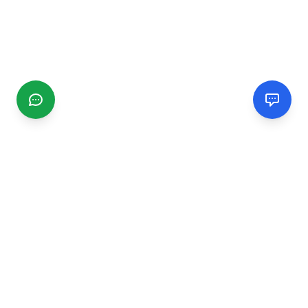
CGMIMM
Find and review local businesses. Connect with service
providers in your area.
EXPLORE