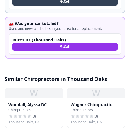
Call
🚗 Was your car totaled?
Used and new car dealers in your area for a replacement.
Burt's RX (Thousand Oaks)
Call
Similar Chiropractors in Thousand Oaks
W
W
Woodall, Alyssa DC
Wagner Chiropractic
Chiropractors
Chiropractors
(
0
)
(
0
)
Thousand Oaks, CA
Thousand Oaks, CA