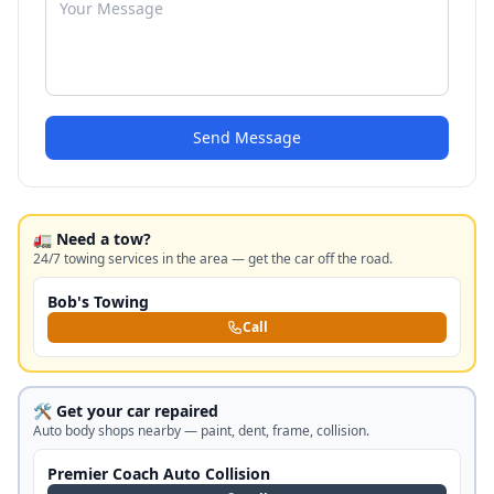
Send Message
🚛 Need a tow?
24/7 towing services in the area — get the car off the road.
Bob's Towing
Call
🛠️ Get your car repaired
Auto body shops nearby — paint, dent, frame, collision.
Premier Coach Auto Collision