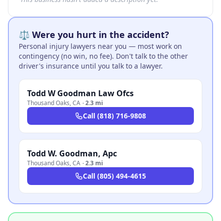
⚖️ Were you hurt in the accident?
Personal injury lawyers near you — most work on
contingency (no win, no fee). Don't talk to the other
driver's insurance until you talk to a lawyer.
Todd W Goodman Law Ofcs
Thousand Oaks
,
CA
·
2.3 mi
Call
(818) 716-9808
Todd W. Goodman, Apc
Thousand Oaks
,
CA
·
2.3 mi
Call
(805) 494-4615