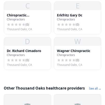
C
E
Chiropractic
Erkfritz Gary Dc
Chiropractors
Chiropractors
Performance Center
(
0
)
(
0
)
Thousand Oaks, CA
Thousand Oaks, CA
D
W
Dr. Richard Cimadoro
Wagner Chiropractic
Chiropractors
Chiropractors
(
0
)
(
0
)
Thousand Oaks, CA
Thousand Oaks, CA
Other Thousand Oaks healthcare providers
See all →