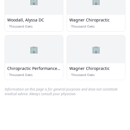
🏢
🏢
Woodall, Alyssa DC
Wagner Chiropractic
·
Thousand Oaks
·
Thousand Oaks
🏢
🏢
Chiropractic Performance
Wagner Chiropractic
Center
·
Thousand Oaks
·
Thousand Oaks
Information on this page is for general purposes and does not constitute
medical advice. Always consult your physician.