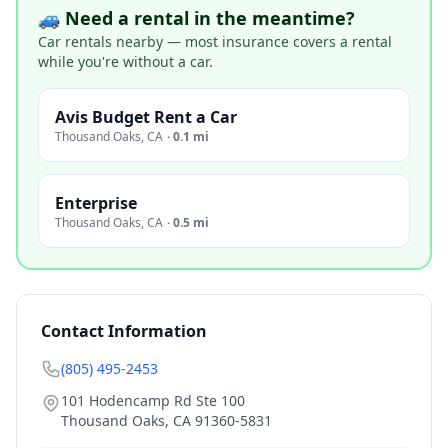
🚙 Need a rental in the meantime?
Car rentals nearby — most insurance covers a rental
while you're without a car.
Avis Budget Rent a Car
Thousand Oaks
,
CA
·
0.1 mi
Enterprise
Thousand Oaks
,
CA
·
0.5 mi
Contact Information
(805) 495-2453
101 Hodencamp Rd Ste 100
Thousand Oaks
,
CA
91360-5831