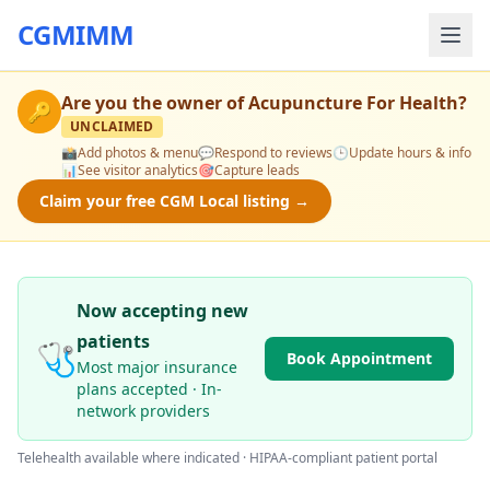
CGMIMM
Are you the owner of
Acupuncture For Health
?
🔑
UNCLAIMED
📸
Add photos & menu
💬
Respond to reviews
🕒
Update hours & info
📊
See visitor analytics
🎯
Capture leads
Claim your free CGM Local listing →
Now accepting new
patients
🩺
Book Appointment
Most major insurance
plans accepted · In-
network providers
Telehealth available where indicated · HIPAA-compliant patient portal