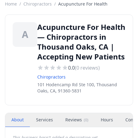
Home
/
Chiropractors
/
Acupuncture For Health
Acupuncture For Health
A
— Chiropractors in
Thousand Oaks, CA |
Accepting New Patients
0.0
(
0
reviews)
Chiropractors
101 Hodencamp Rd Ste 100, Thousand
Oaks, CA, 91360-5831
About
Services
Reviews
Hours
Conta
(
0
)
This business hasn't added a description yet.