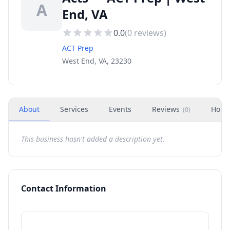
A
End, VA
0.0
(
0
reviews)
ACT Prep
West End, VA, 23230
About
Services
Events
Reviews
Hour
(
0
)
This business hasn't added a description yet.
Contact Information