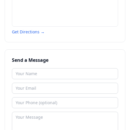
Get Directions →
Send a Message