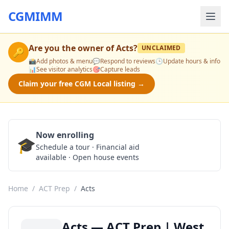
CGMIMM
Are you the owner of
Acts
?
UNCLAIMED
🔑
📸
Add photos & menu
💬
Respond to reviews
🕒
Update hours & info
📊
See visitor analytics
🎯
Capture leads
Claim your free CGM Local listing →
Now enrolling
🎓
Schedule a Tour
Schedule a tour · Financial aid
available · Open house events
Home
/
ACT Prep
/
Acts
Acts — ACT Prep | West