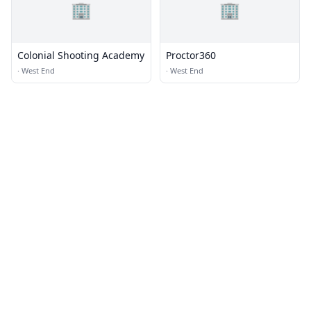
🏢
🏢
Colonial Shooting Academy
Proctor360
·
West End
·
West End