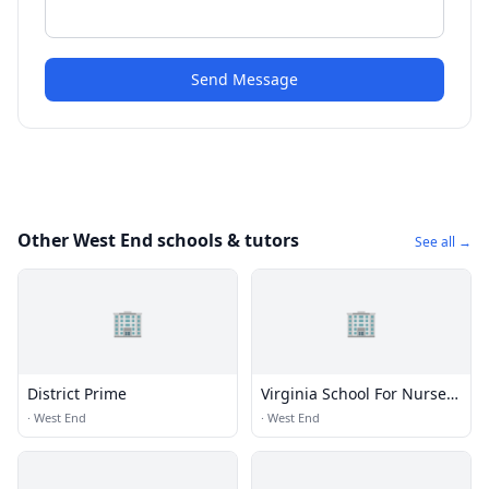
Send Message
Other West End schools & tutors
See all →
🏢
🏢
District Prime
Virginia School For Nurse
Aides
·
West End
·
West End