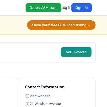
Get on CGM Local
Log In
Sign Up
Claim your free CGM Local listing →
Get Involved
Contact Information
Visit Website
21 Windsor Avenue