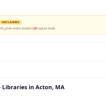
UNCLAIMED
nfo
📊
See visitor analytics
🎯
Capture leads
— Libraries in Acton, MA