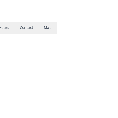
Hours
Contact
Map