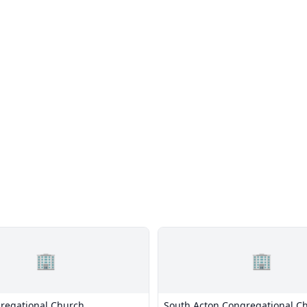
🏢
🏢
regational Church
South Acton Congregational C