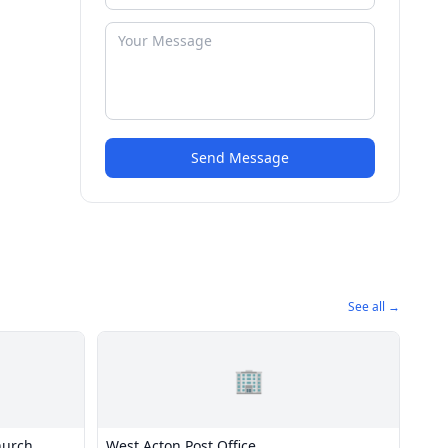
Send Message
See all →
🏢
hurch
West Acton Post Office