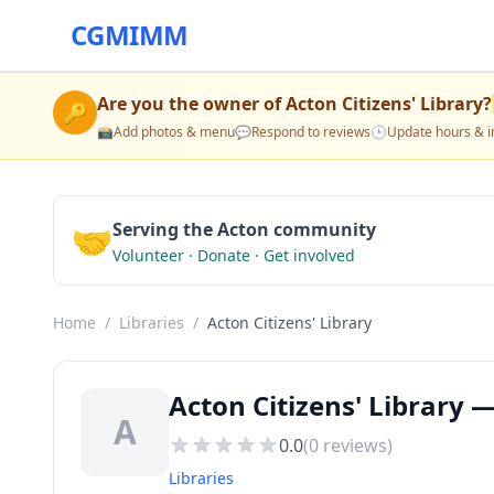
CGMIMM
Are you the owner of
Acton Citizens' Library
?
🔑
📸
Add photos & menu
💬
Respond to reviews
🕒
Update hours & i
🤝
Serving the Acton community
Volunteer · Donate · Get involved
Home
/
Libraries
/
Acton Citizens' Library
Acton Citizens' Library 
A
0.0
(
0
reviews)
Libraries