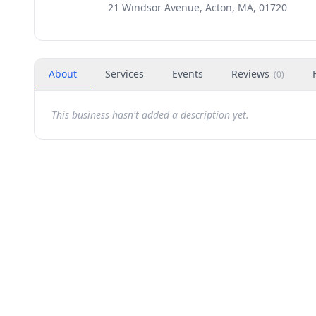
21 Windsor Avenue, Acton, MA, 01720
About
Services
Events
Reviews
(
0
)
This business hasn't added a description yet.