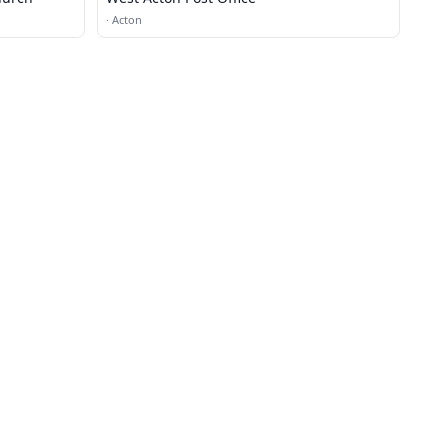
·
Acton