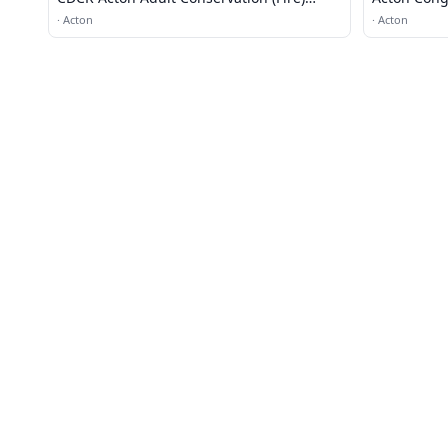
Camp #11
·
Acton
·
Acton