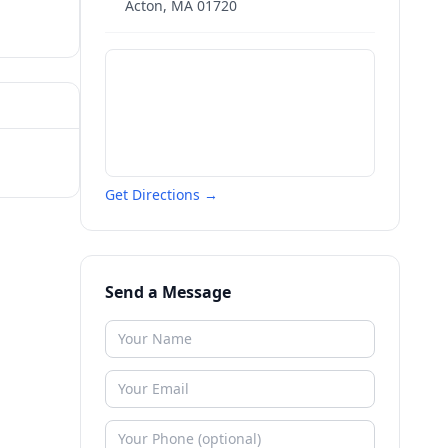
Acton
,
MA
01720
Get Directions →
Send a Message