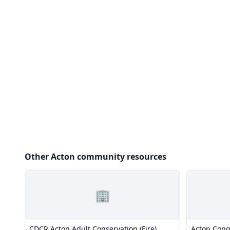
Other Acton community resources
🏢
CDCR Acton Adult Conservation (Fire)
Acton Cong