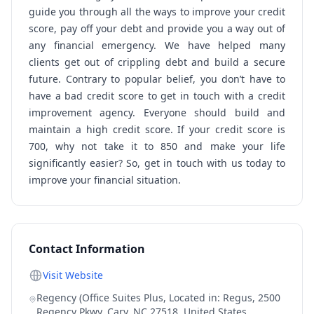
guide you through all the ways to improve your credit
score, pay off your debt and provide you a way out of
any financial emergency. We have helped many
clients get out of crippling debt and build a secure
future. Contrary to popular belief, you don’t have to
have a bad credit score to get in touch with a credit
improvement agency. Everyone should build and
maintain a high credit score. If your credit score is
700, why not take it to 850 and make your life
significantly easier? So, get in touch with us today to
improve your financial situation.
Contact Information
Visit Website
Regency (Office Suites Plus, Located in: Regus, 2500
Regency Pkwy, Cary, NC 27518, United States