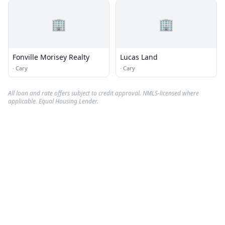
🏢
🏢
Fonville Morisey Realty
Lucas Land
·
Cary
·
Cary
All loan and rate offers subject to credit approval. NMLS-licensed where
applicable. Equal Housing Lender.