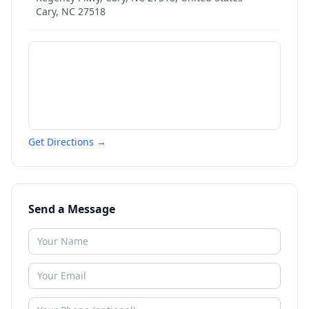
Cary
,
NC
27518
Get Directions →
Send a Message