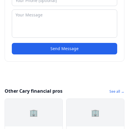
Send Message
Other Cary financial pros
See all →
🏢
🏢