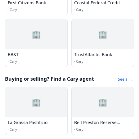
First Citizens Bank
Coastal Federal Credit
Union
·
Cary
·
Cary
🏢
🏢
BB&T
TrustAtlantic Bank
·
Cary
·
Cary
Buying or selling? Find a Cary agent
See all →
🏢
🏢
La Grassa Pastificio
Bell Preston Reserve
Apartments
·
Cary
·
Cary