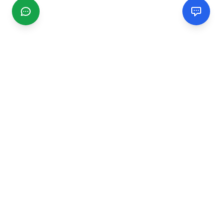
CGMIMM
Find and review local businesses. Connect with service
providers in your area.
EXPLORE
Search Businesses
Categories
Articles