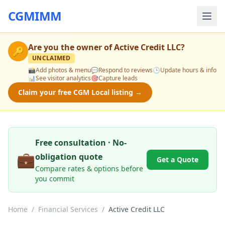
CGMIMM
Are you the owner of
Active Credit LLC
?
🔑
UNCLAIMED
📸
Add photos & menu
💬
Respond to reviews
🕒
Update hours & info
📊
See visitor analytics
🎯
Capture leads
Claim your free CGM Local listing →
Free consultation · No-
💼
obligation quote
Get a Quote
Compare rates & options before
you commit
Home
/
Financial Services
/
Active Credit LLC