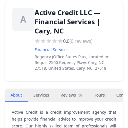
Active Credit LLC —
A
Financial Services |
Cary, NC
0.0
(
0
reviews)
Financial Services
Regency (Office Suites Plus, Located in:
Regus, 2500 Regency Pkwy, Cary, NC
27518, United States, Cary, NC, 27518
About
Services
Reviews
Hours
Conta
(
0
)
Active Credit is a credit improvement agency that
helps provide financial advice to improve your credit
score. Our highly skilled team of professionals will