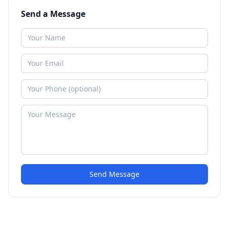
Send a Message
Send Message