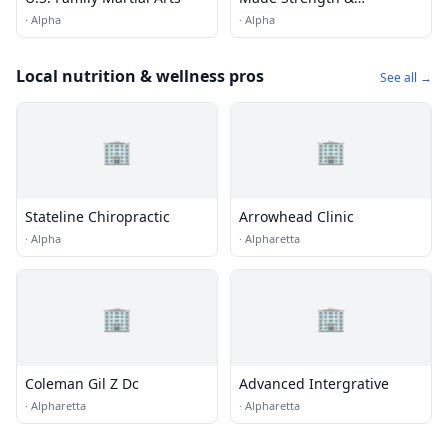
Conditioning
·
Alpha
·
Alpha
Local nutrition & wellness pros
See all →
🏢
🏢
Stateline Chiropractic
Arrowhead Clinic
·
Alpha
·
Alpharetta
🏢
🏢
Coleman Gil Z Dc
Advanced Intergrative
·
Alpharetta
·
Alpharetta