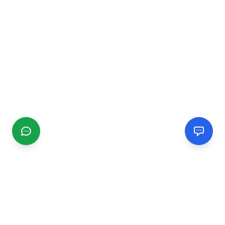
CGMIMM