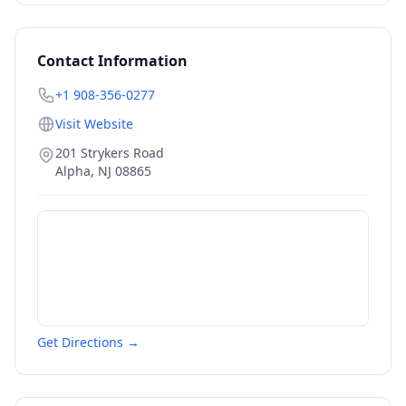
Contact Information
+1 908-356-0277
Visit Website
201 Strykers Road
Alpha
,
NJ
08865
Get Directions →