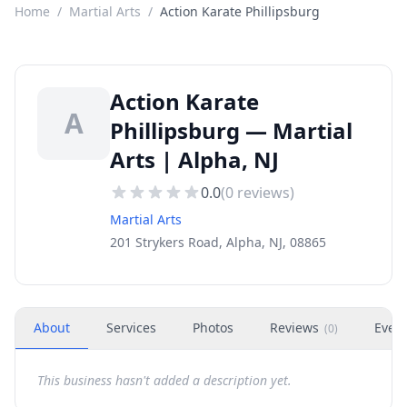
Home
/
Martial Arts
/
Action Karate Phillipsburg
Action Karate
A
Phillipsburg — Martial
Arts | Alpha, NJ
0.0
(
0
reviews)
Martial Arts
201 Strykers Road, Alpha, NJ, 08865
About
Services
Photos
Reviews
Even
(
0
)
This business hasn't added a description yet.