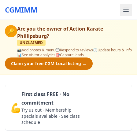
CGMIMM
Are you the owner of
Action Karate
🔑
Phillipsburg
?
UNCLAIMED
📸
Add photos & menu
💬
Respond to reviews
🕒
Update hours & info
📊
See visitor analytics
🎯
Capture leads
Claim your free CGM Local listing →
First class FREE · No
commitment
💪
Claim Free Class
Try us out · Membership
specials available · See class
schedule