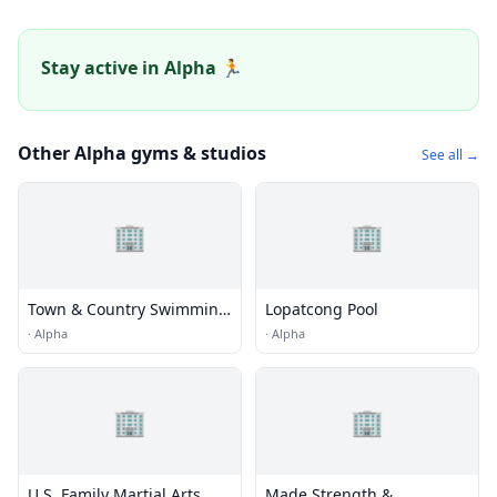
Stay active in Alpha 🏃
Other Alpha gyms & studios
See all →
🏢
🏢
Town & Country Swimming
Lopatcong Pool
Pools
·
Alpha
·
Alpha
🏢
🏢
U.S. Family Martial Arts
Made Strength &