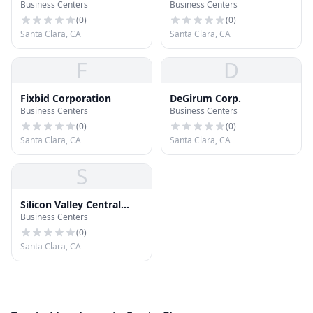
Business Centers
Business Centers
(
0
)
(
0
)
Santa Clara, CA
Santa Clara, CA
F
D
Fixbid Corporation
DeGirum Corp.
Business Centers
Business Centers
(
0
)
(
0
)
Santa Clara, CA
Santa Clara, CA
S
Silicon Valley Central
Business Centers
Chamber of Commerce
(
0
)
Santa Clara, CA