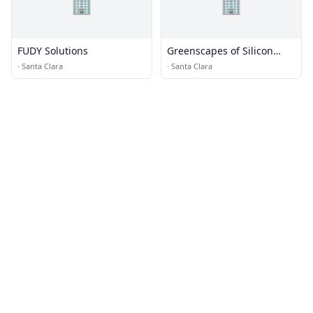
🏢
🏢
FUDY Solutions
Greenscapes of Silicon
Valley
·
Santa Clara
·
Santa Clara