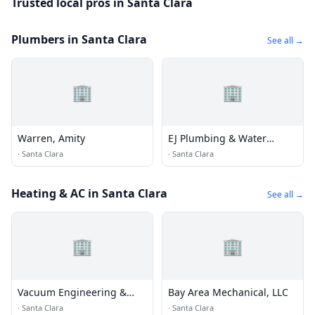
Trusted local pros in Santa Clara
Plumbers in Santa Clara
See all →
🏢
🏢
Warren, Amity
EJ Plumbing & Water
Heaters
·
Santa Clara
·
Santa Clara
Heating & AC in Santa Clara
See all →
🏢
🏢
Vacuum Engineering &
Bay Area Mechanical, LLC
Materials
·
Santa Clara
·
Santa Clara