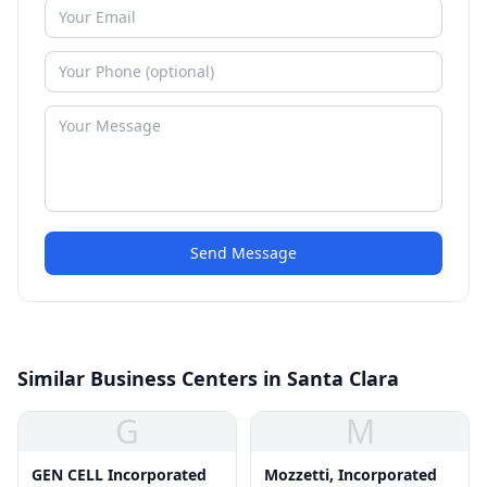
Send Message
Similar Business Centers in Santa Clara
G
M
GEN CELL Incorporated
Mozzetti, Incorporated