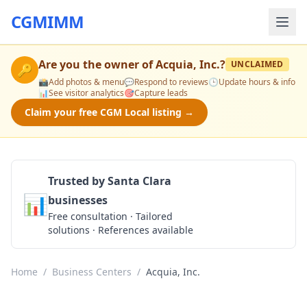
CGMIMM
Are you the owner of
Acquia, Inc.
?
UNCLAIMED
🔑
📸
Add photos & menu
💬
Respond to reviews
🕒
Update hours & info
📊
See visitor analytics
🎯
Capture leads
Claim your free CGM Local listing →
Trusted by Santa Clara
📊
businesses
Get a Quote
Free consultation · Tailored
solutions · References available
Home
/
Business Centers
/
Acquia, Inc.