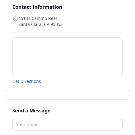
Contact Information
451 El Camino Real
Santa Clara
,
CA
95053
Get Directions →
Send a Message