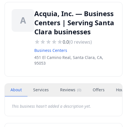
Acquia, Inc. — Business
A
Centers | Serving Santa
Clara businesses
0.0
(
0
reviews)
Business Centers
451 El Camino Real, Santa Clara, CA,
95053
About
Services
Reviews
Offers
Hour
(
0
)
This business hasn't added a description yet.