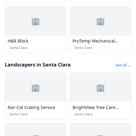
🏢
🏢
H&R Block
ProTemp Mechanical
Incorporated
·
Santa Clara
·
Santa Clara
Landscapers in Santa Clara
See all →
🏢
🏢
Nor-Cal Crating Service
BrightView Tree Care
Services, Inc
·
Santa Clara
·
Santa Clara