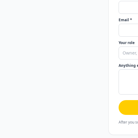
Email *
Your role
Anything 
After you s