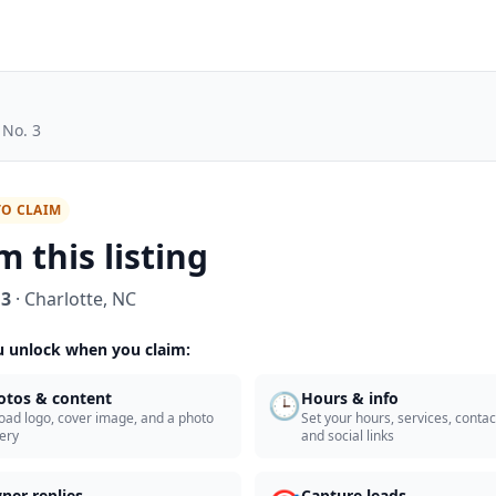
 No. 3
TO CLAIM
m this listing
 3
·
Charlotte
,
NC
 unlock when you claim:
🕒
otos & content
Hours & info
oad logo, cover image, and a photo
Set your hours, services, contact
lery
and social links
ner replies
Capture leads