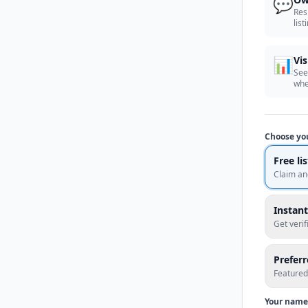
💬
Res
list
📊
Vis
See
whe
Choose yo
Free li
Claim an
Instant
Get veri
Prefer
Featured
Your name