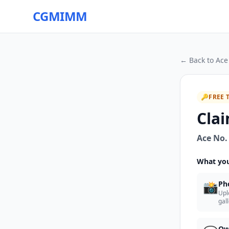
CGMIMM
← Back to
Ace
🔑
FREE 
Clai
Ace No.
What you
📸
Ph
Upl
gal
Ow