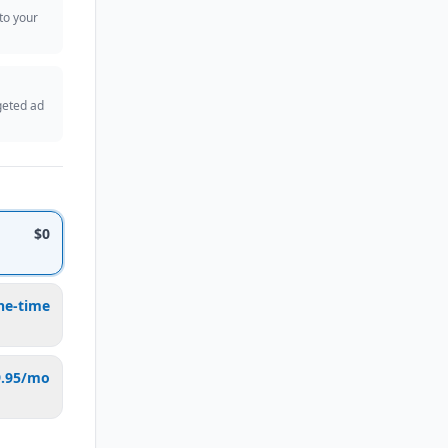
 to your
geted ad
$0
ne-time
9.95/mo