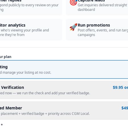
🎯
pond publicly to every review on your
Get inquiries delivered straight
ing
dashboard
🚀
itor analytics
Run promotions
 who's viewing your profile and
Post offers, events, and run tar
re they're from
campaigns
ur plan
sting
d manage your listing at no cost.
 Verification
$9.95 o
fied now — we run the check and add your verified badge.
red Member
$4
 placement + verified badge + priority across CGM Local.
 *