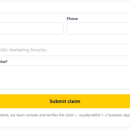
Phone
else?
Submit claim
ubmit, our team reviews and verifies the claim — usually within 1–2 business day