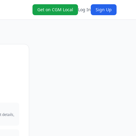
Get on CGM Local
Log In
Sign Up
 details,