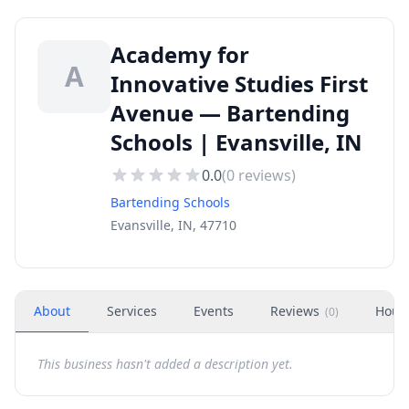
Academy for
A
Innovative Studies First
Avenue — Bartending
Schools | Evansville, IN
0.0
(
0
reviews)
Bartending Schools
Evansville, IN, 47710
About
Services
Events
Reviews
Hour
(
0
)
This business hasn't added a description yet.