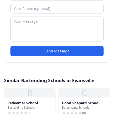
Send Message
Similar Bartending Schools in Evansville
R
G
Redeemer School
Good Shepard School
Bartending Schools
Bartending Schools
(
0
)
(
0
)