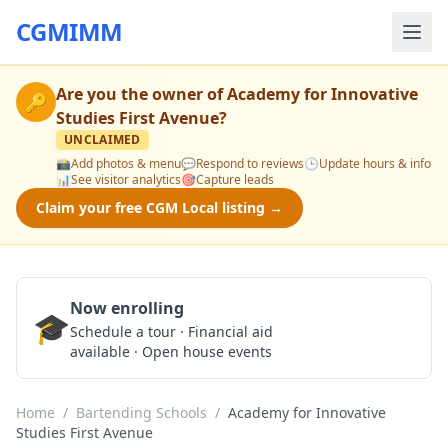
CGMIMM
Are you the owner of
Academy for Innovative
🔑
Studies First Avenue
?
UNCLAIMED
📸
Add photos & menu
💬
Respond to reviews
🕒
Update hours & info
📊
See visitor analytics
🎯
Capture leads
Claim your free CGM Local listing →
Now enrolling
🎓
Schedule a Tour
Schedule a tour · Financial aid
available · Open house events
Home
/
Bartending Schools
/
Academy for Innovative
Studies First Avenue