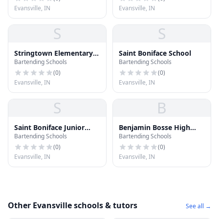
Evansville, IN
Evansville, IN
S
S
Stringtown Elementary
Saint Boniface School
Bartending Schools
Bartending Schools
and Junior High School
(
0
)
(
0
)
Evansville, IN
Evansville, IN
S
B
Saint Boniface Junior
Benjamin Bosse High
Bartending Schools
Bartending Schools
High School
School
(
0
)
(
0
)
Evansville, IN
Evansville, IN
Other Evansville schools & tutors
See all →