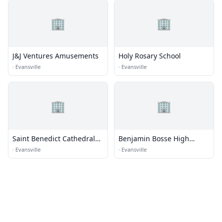
🏢
🏢
J&J Ventures Amusements
Holy Rosary School
·
Evansville
·
Evansville
🏢
🏢
Saint Benedict Cathedral
Benjamin Bosse High
School
School
·
Evansville
·
Evansville