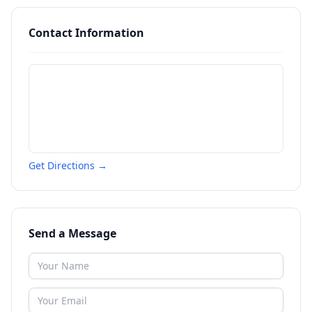
Contact Information
Get Directions →
Send a Message