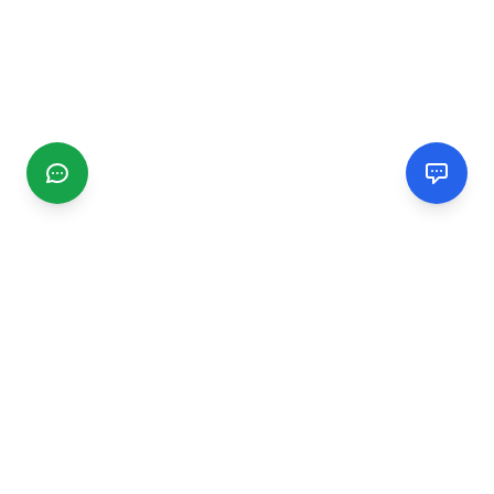
CGMIMM
Find and review local businesses. Connect with service
providers in your area.
EXPLORE