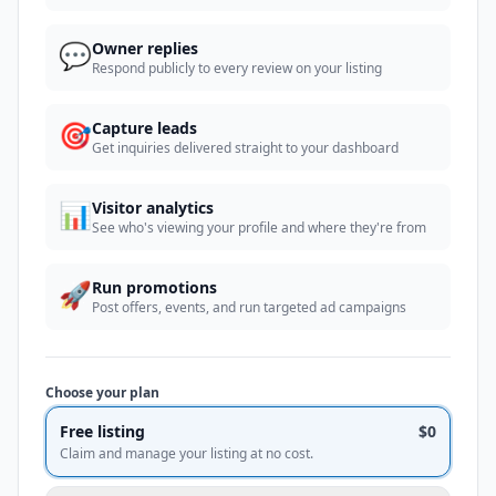
💬
Owner replies
Respond publicly to every review on your listing
🎯
Capture leads
Get inquiries delivered straight to your dashboard
📊
Visitor analytics
See who's viewing your profile and where they're from
🚀
Run promotions
Post offers, events, and run targeted ad campaigns
Choose your plan
Free listing
$0
Claim and manage your listing at no cost.