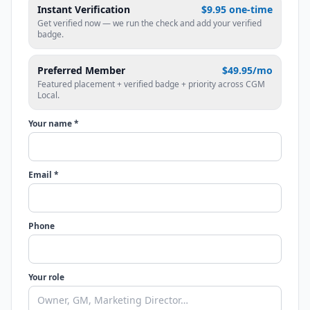
Instant Verification
$9.95 one-time
Get verified now — we run the check and add your verified
badge.
Preferred Member
$49.95/mo
Featured placement + verified badge + priority across CGM
Local.
Your name *
Email *
Phone
Your role