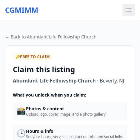
CGMIMM
← Back to
Abundant Life Fellowship Church
🔑
FREE TO CLAIM
Claim this listing
Abundant Life Fellowship Church
·
Beverly
,
NJ
What you unlock when you claim:
📸
Photos & content
Upload logo, cover image, and a photo gallery
🕒
Hours & info
Set your hours, services, contact details, and social links