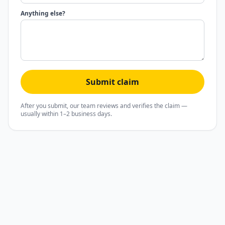
Anything else?
Submit claim
After you submit, our team reviews and verifies the claim —
usually within 1–2 business days.