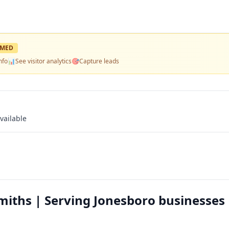
IMED
nfo
📊
See visitor analytics
🎯
Capture leads
vailable
iths | Serving Jonesboro businesses