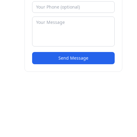
Send Message