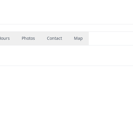
Hours
Photos
Contact
Map