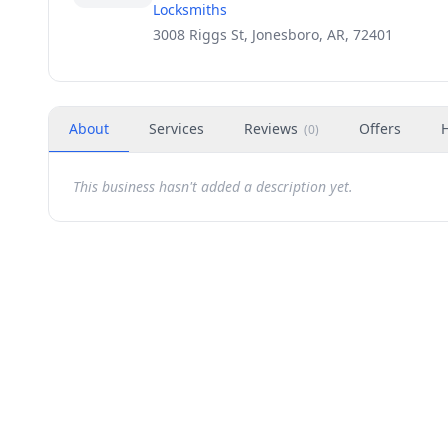
Locksmiths
3008 Riggs St, Jonesboro, AR, 72401
About
Services
Reviews
Offers
(
0
)
This business hasn't added a description yet.