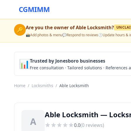
CGMIMM
Are you the owner of
Able Locksmith
?
UNCLA
🔑
📸
Add photos & menu
💬
Respond to reviews
🕒
Update hours & i
📊
Trusted by Jonesboro businesses
Free consultation · Tailored solutions · References a
Home
/
Locksmiths
/
Able Locksmith
Able Locksmith — Locksm
A
0.0
(
0
reviews)