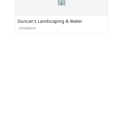
🏢
Duncan's Landscaping & Water
·
Jonesboro