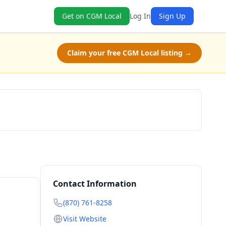
Get on CGM Local
Log In
Sign Up
Claim your free CGM Local listing →
Get a Quote
Contact Information
(870) 761-8258
Visit Website