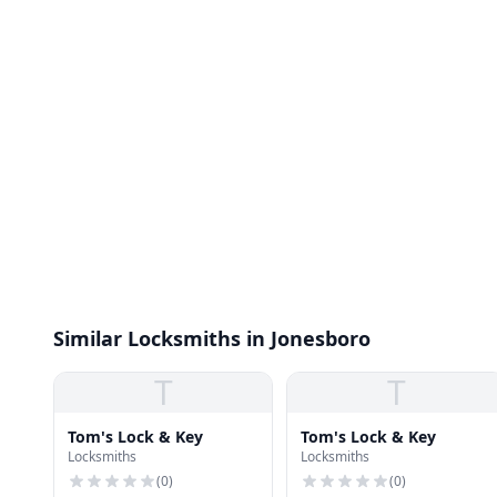
Similar Locksmiths in Jonesboro
T
T
Tom's Lock & Key
Tom's Lock & Key
Locksmiths
Locksmiths
(
0
)
(
0
)