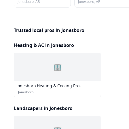
Jonesboro, AR
Jonesboro, AR
Trusted local pros in Jonesboro
Heating & AC in Jonesboro
🏢
Jonesboro Heating & Cooling Pros
·
Jonesboro
Landscapers in Jonesboro