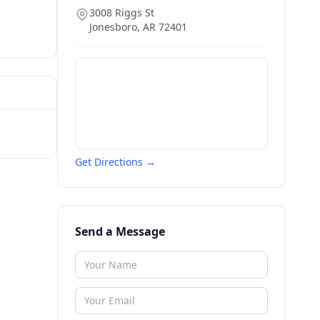
3008 Riggs St
Jonesboro
,
AR
72401
Get Directions →
Send a Message