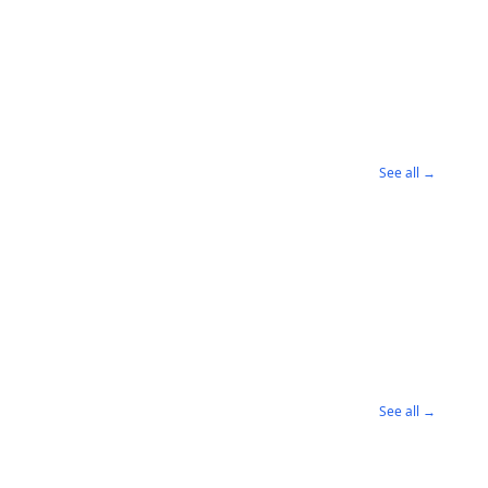
See all →
See all →