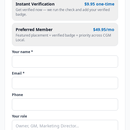
Instant Verification
$9.95 one-time
Get verified now — we run the check and add your verified
badge.
Preferred Member
$49.95/mo
Featured placement + verified badge + priority across CGM
Local.
Your name *
Email *
Phone
Your role