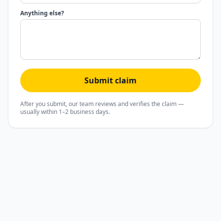
Anything else?
Submit claim
After you submit, our team reviews and verifies the claim —
usually within 1–2 business days.