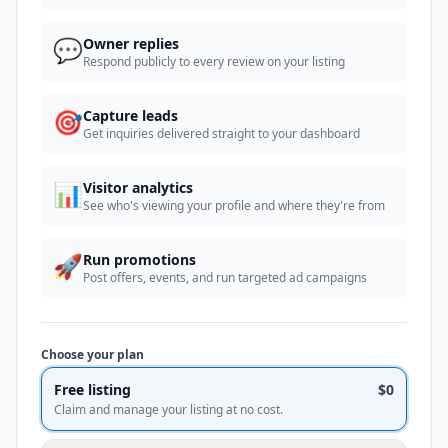
💬
Owner replies
Respond publicly to every review on your listing
🎯
Capture leads
Get inquiries delivered straight to your dashboard
📊
Visitor analytics
See who's viewing your profile and where they're from
🚀
Run promotions
Post offers, events, and run targeted ad campaigns
Choose your plan
Free listing
$0
Claim and manage your listing at no cost.