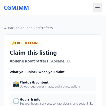
CGMIMM
← Back to
Abilene Roofcrafters
🔑
FREE TO CLAIM
Claim this listing
Abilene Roofcrafters
·
Abilene
,
TX
What you unlock when you claim:
📸
Photos & content
Upload logo, cover image, and a photo gallery
🕒
Hours & info
Set your hours, services, contact details, and social links