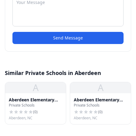
Send Message
Similar Private Schools in Aberdeen
A
A
Aberdeen Elementary
Aberdeen Elementary
Private Schools
Private Schools
School
School
(
0
)
(
0
)
Aberdeen, NC
Aberdeen, NC