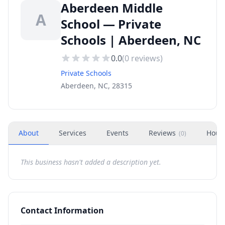
Aberdeen Middle
A
School — Private
Schools | Aberdeen, NC
0.0
(
0
reviews)
Private Schools
Aberdeen, NC, 28315
About
Services
Events
Reviews
Hour
(
0
)
This business hasn't added a description yet.
Contact Information