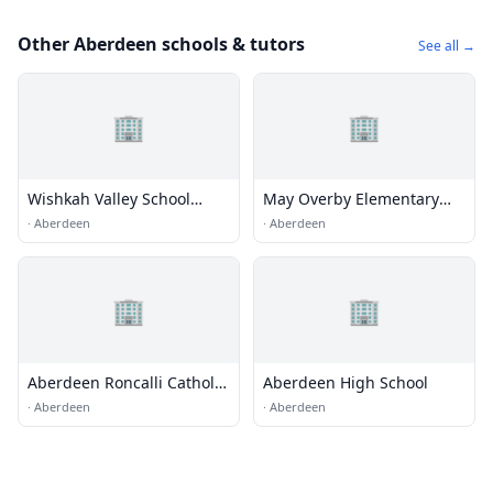
Other Aberdeen schools & tutors
See all →
🏢
🏢
Wishkah Valley School
May Overby Elementary
District 117
School
·
Aberdeen
·
Aberdeen
🏢
🏢
Aberdeen Roncalli Catholic
Aberdeen High School
School
·
Aberdeen
·
Aberdeen