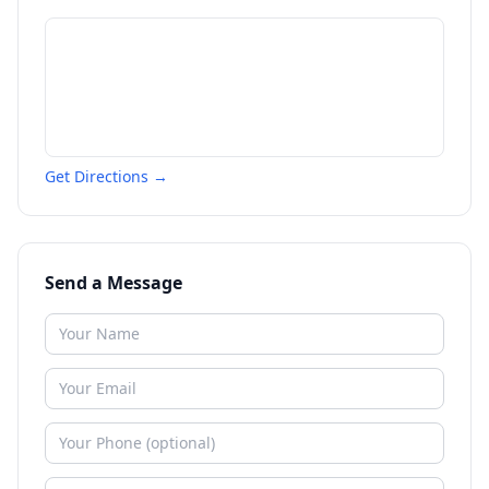
Get Directions →
Send a Message