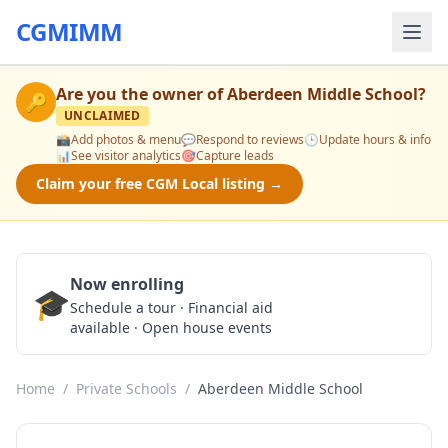
CGMIMM
Are you the owner of
Aberdeen Middle School
?
🔑
UNCLAIMED
📸
Add photos & menu
💬
Respond to reviews
🕒
Update hours & info
📊
See visitor analytics
🎯
Capture leads
Claim your free CGM Local listing →
Now enrolling
🎓
Schedule a Tour
Schedule a tour · Financial aid
available · Open house events
Home
/
Private Schools
/
Aberdeen Middle School