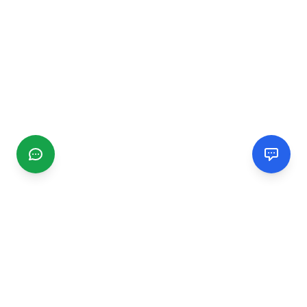
CGMIMM
Find and review local businesses. Connect with service