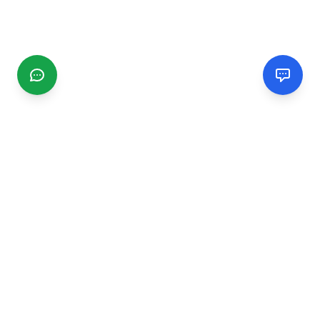
CGMIMM
Find and review local businesses. Connect with service
providers in your area.
EXPLORE
Search Businesses