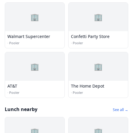
🏢
🏢
Walmart Supercenter
Confetti Party Store
·
Pooler
·
Pooler
🏢
🏢
AT&T
The Home Depot
·
Pooler
·
Pooler
Lunch nearby
See all →
🏢
🏢