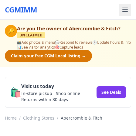
CGMIMM
Are you the owner of
Abercrombie & Fitch
?
🔑
UNCLAIMED
📸
Add photos & menu
💬
Respond to reviews
🕒
Update hours & info
📊
See visitor analytics
🎯
Capture leads
Claim your free CGM Local listing →
Visit us today
🛍️
See Deals
In-store pickup · Shop online ·
Returns within 30 days
Home
/
Clothing Stores
/
Abercrombie & Fitch