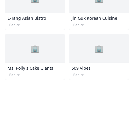
E-Tang Asian Bistro
Jin Guk Korean Cuisine
·
Pooler
·
Pooler
🏢
🏢
Ms. Polly's Cake Giants
509 Vibes
·
Pooler
·
Pooler