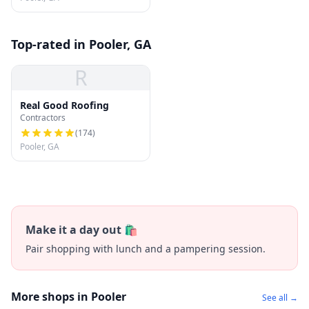
Top-rated in Pooler, GA
R
Real Good Roofing
Contractors
(
174
)
Pooler, GA
Make it a day out 🛍️
Pair shopping with lunch and a pampering session.
More shops in Pooler
See all →