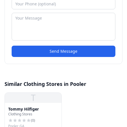
Send Message
Similar Clothing Stores in Pooler
T
Tommy Hilfiger
Clothing Stores
(
0
)
Pooler, GA