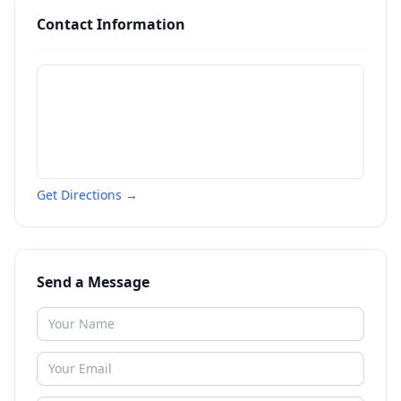
Contact Information
Get Directions →
Send a Message