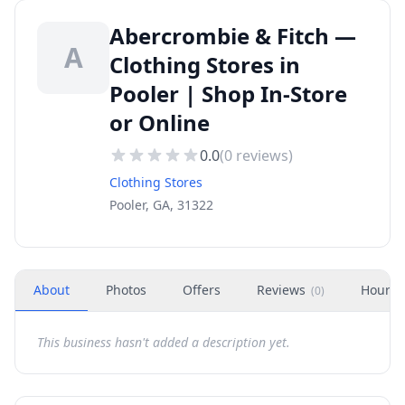
Abercrombie & Fitch —
A
Clothing Stores in
Pooler | Shop In-Store
or Online
0.0
(
0
reviews)
Clothing Stores
Pooler, GA, 31322
About
Photos
Offers
Reviews
Hours
(
0
)
This business hasn't added a description yet.