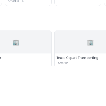
Amarillo, TX
🏢
🏢
n
Texas Copart Transporting
·
Amarillo