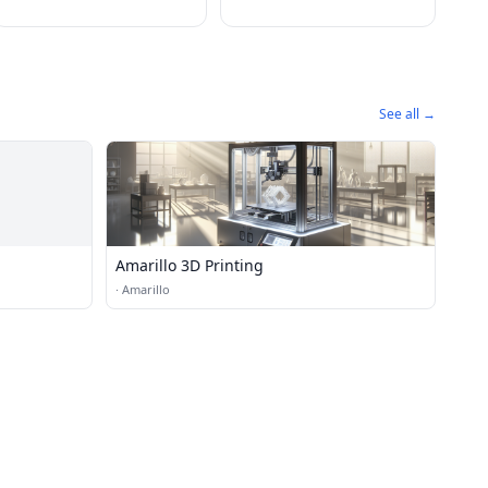
See all →
Amarillo 3D Printing
·
Amarillo