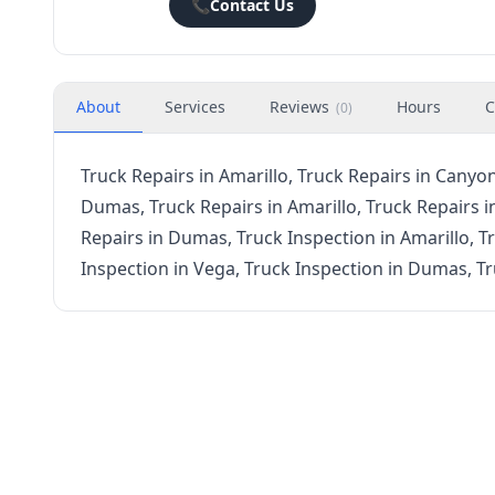
📞
Contact Us
About
Services
Reviews
Hours
C
(
0
)
Truck Repairs in Amarillo, Truck Repairs in Canyon
Dumas, Truck Repairs in Amarillo, Truck Repairs i
Repairs in Dumas, Truck Inspection in Amarillo, T
Inspection in Vega, Truck Inspection in Dumas, T