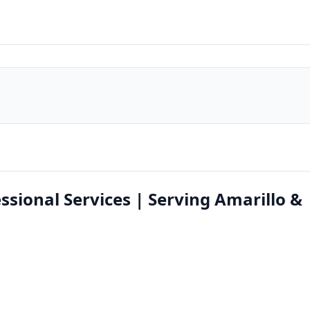
essional Services | Serving Amarillo &