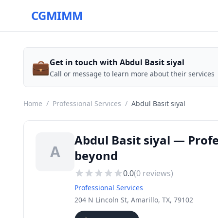
CGMIMM
💼
Get in touch with Abdul Basit siyal
Call or message to learn more about their services
Home
/
Professional Services
/
Abdul Basit siyal
Abdul Basit siyal — Prof
A
beyond
0.0
(
0
reviews)
Professional Services
204 N Lincoln St, Amarillo, TX, 79102