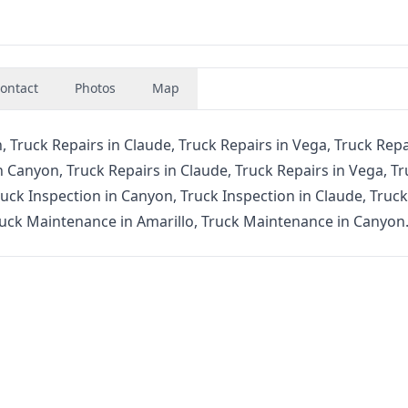
ontact
Photos
Map
, Truck Repairs in Claude, Truck Repairs in Vega, Truck Repa
n Canyon, Truck Repairs in Claude, Truck Repairs in Vega, T
ruck Inspection in Canyon, Truck Inspection in Claude, Truck
ruck Maintenance in Amarillo, Truck Maintenance in Canyon