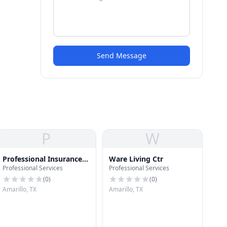
Send Message
P
W
Professional Insurance
Ware Living Ctr
Professional Services
Professional Services
Services
(
0
)
(
0
)
Amarillo, TX
Amarillo, TX