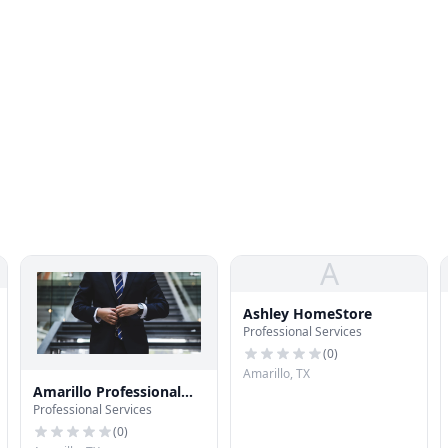
A
Ashley HomeStore
Professional Services
(
0
)
Amarillo, TX
Amarillo Professional
Professional Services
Services
(
0
)