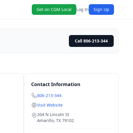
Get on CGM Local
Log In
Sign Up
Call 806-213-344
Contact Information
806-213-344
Visit Website
204 N Lincoln St
Amarillo
,
TX
79102