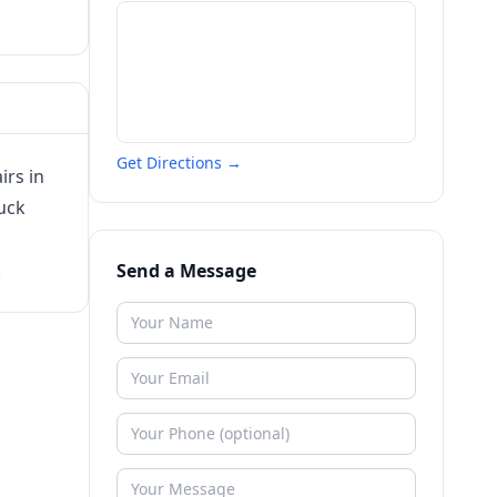
Get Directions →
irs in
ruck
.
Send a Message