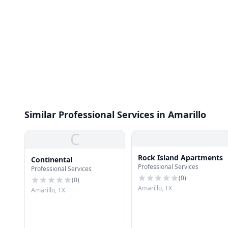
Similar Professional Services in Amarillo
C
Rock Island Apartments
Continental
Professional Services
Professional Services
(
0
)
(
0
)
Amarillo, TX
Amarillo, TX