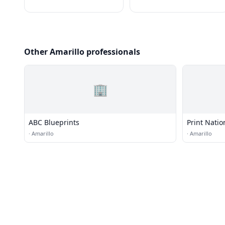
Other Amarillo professionals
🏢
ABC Blueprints
Print Natio
·
Amarillo
·
Amarillo