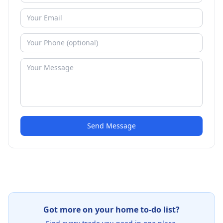
Send Message
Got more on your home to-do list?