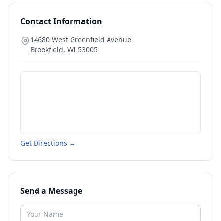
Contact Information
14680 West Greenfield Avenue
Brookfield
,
WI
53005
Get Directions →
Send a Message