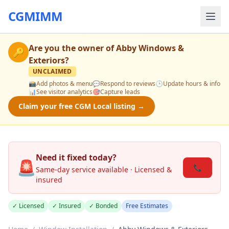
CGMIMM
Are you the owner of
Abby Windows &
🔑
Exteriors
?
UNCLAIMED
📸
Add photos & menu
💬
Respond to reviews
🕒
Update hours & info
📊
See visitor analytics
🎯
Capture leads
Claim your free CGM Local listing →
Need it fixed today?
🚨
📞
Same-day service available · Licensed &
insured
✓ Licensed
✓ Insured
✓ Bonded
Free Estimates