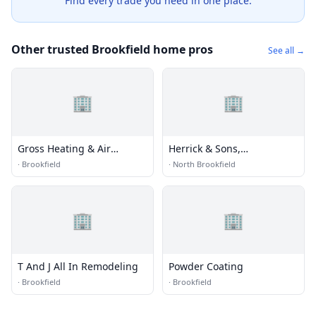
Find every trade you need in one place.
Other trusted Brookfield home pros
See all →
🏢
🏢
Gross Heating & Air
Herrick & Sons,
Conditioning
Incorporated
·
Brookfield
·
North Brookfield
🏢
🏢
T And J All In Remodeling
Powder Coating
·
Brookfield
·
Brookfield