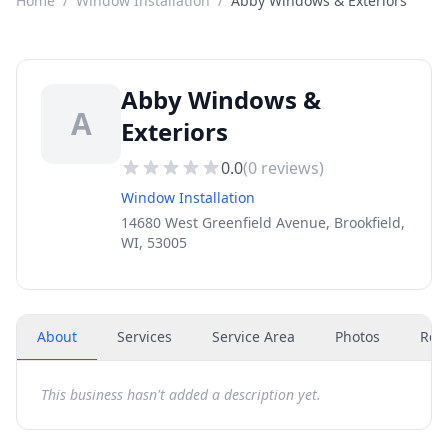
Home
/
Window Installation
/
Abby Windows & Exteriors
Abby Windows &
A
Exteriors
0.0
(
0
reviews)
Window Installation
14680 West Greenfield Avenue, Brookfield,
WI, 53005
About
Services
Service Area
Photos
Rev
This business hasn't added a description yet.