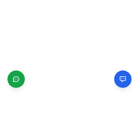
CGMIMM