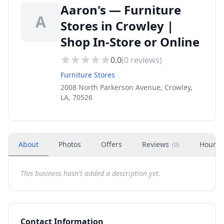
Aaron's — Furniture
A
Stores in Crowley |
Shop In-Store or Online
0.0
(
0
reviews)
Furniture Stores
2008 North Parkerson Avenue, Crowley,
LA, 70526
About
Photos
Offers
Reviews
Hours
(
0
)
This business hasn't added a description yet.
Contact Information