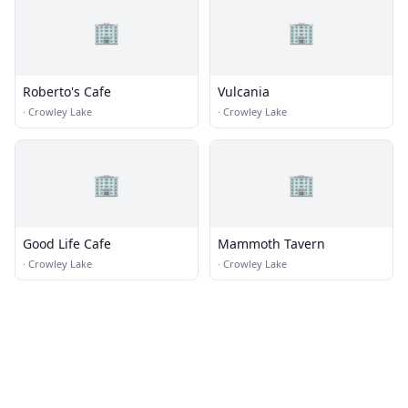
🏢
🏢
Roberto's Cafe
Vulcania
·
Crowley Lake
·
Crowley Lake
🏢
🏢
Good Life Cafe
Mammoth Tavern
·
Crowley Lake
·
Crowley Lake