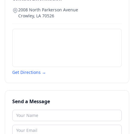
2008 North Parkerson Avenue
Crowley
,
LA
70526
Get Directions →
Send a Message