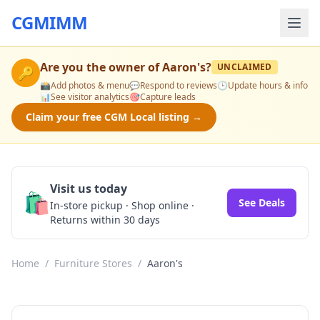
CGMIMM
Are you the owner of
Aaron's
?
UNCLAIMED
🔑
📸
Add photos & menu
💬
Respond to reviews
🕒
Update hours & info
📊
See visitor analytics
🎯
Capture leads
Claim your free CGM Local listing →
Visit us today
🛍️
See Deals
In-store pickup · Shop online ·
Returns within 30 days
Home
/
Furniture Stores
/
Aaron's