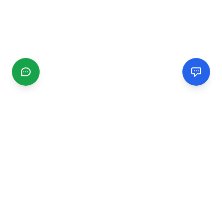
CGMIMM
Find and review local businesses. Connect with service
providers in your area.
EXPLORE