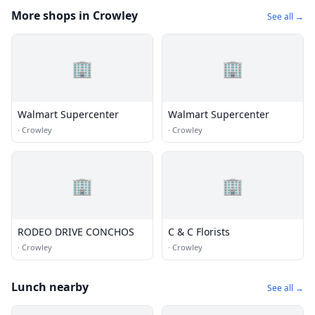
More shops in Crowley
See all →
🏢
🏢
Walmart Supercenter
Walmart Supercenter
·
Crowley
·
Crowley
🏢
🏢
RODEO DRIVE CONCHOS
C & C Florists
·
Crowley
·
Crowley
Lunch nearby
See all →