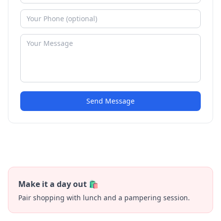
Send Message
Make it a day out 🛍️
Pair shopping with lunch and a pampering session.