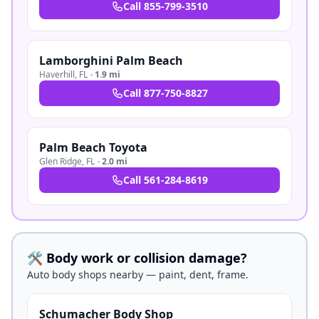
Call
855-799-3510
Lamborghini Palm Beach
Haverhill
,
FL
·
1.9 mi
Call
877-750-8827
Palm Beach Toyota
Glen Ridge
,
FL
·
2.0 mi
Call
561-284-8619
🛠️ Body work or collision damage?
Auto body shops nearby — paint, dent, frame.
Schumacher Body Shop