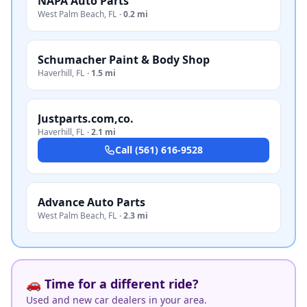
NAPA Auto Parts
West Palm Beach
,
FL
·
0.2 mi
Schumacher Paint & Body Shop
Haverhill
,
FL
·
1.5 mi
Justparts.com,co.
Haverhill
,
FL
·
2.1 mi
Call
(561) 616-9528
Advance Auto Parts
West Palm Beach
,
FL
·
2.3 mi
🚗 Time for a different ride?
Used and new car dealers in your area.