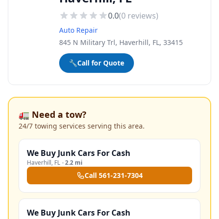
0.0
(
0
reviews)
Auto Repair
845 N Military Trl, Haverhill, FL, 33415
🔧
Call for Quote
🚛 Need a tow?
24/7 towing services serving this area.
We Buy Junk Cars For Cash
Haverhill
,
FL
·
2.2 mi
Call
561-231-7304
We Buy Junk Cars For Cash