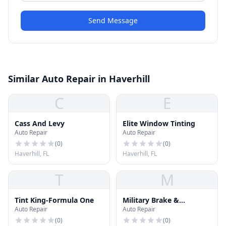
Send Message
Similar Auto Repair in Haverhill
C
E
Cass And Levy
Elite Window Tinting
Auto Repair
Auto Repair
(
0
)
(
0
)
Haverhill, FL
Haverhill, FL
T
M
Tint King-Formula One
Military Brake &
Auto Repair
Auto Repair
Alignment
(
0
)
(
0
)