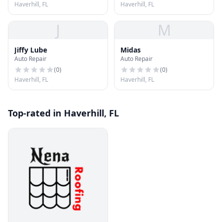
Haverhill, FL
Haverhill, FL
J
M
Jiffy Lube
Midas
Auto Repair
Auto Repair
(
0
)
(
0
)
Haverhill, FL
Haverhill, FL
Top-rated in Haverhill, FL