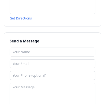
Get Directions →
Send a Message