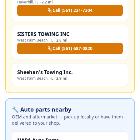
Haverhill
,
FL
·
2.2 mi
Call
(561) 231-7304
SISTERS TOWING INC
West Palm Beach
,
FL
·
2.8 mi
Call
(561) 687-0820
Sheehan's Towing Inc.
West Palm Beach
,
FL
·
2.9 mi
🔧 Auto parts nearby
OEM and aftermarket — pick up locally or have them
delivered to your shop.