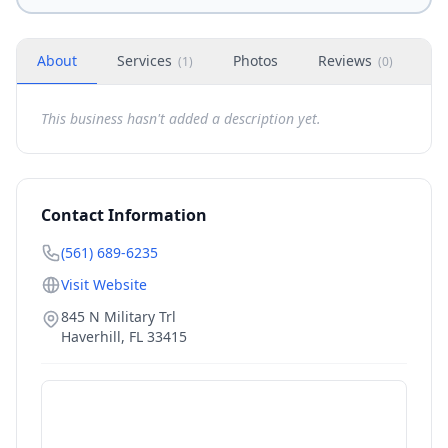
About
Services
Photos
Reviews
H
(
1
)
(
0
)
This business hasn't added a description yet.
Contact Information
(561) 689-6235
Visit Website
845 N Military Trl
Haverhill
,
FL
33415