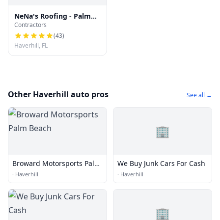
NeNa's Roofing - Palm
Contractors
Beach County Re-roofs &
Repairs
(
43
)
Haverhill, FL
Other Haverhill auto pros
See all →
🏢
Broward Motorsports Palm
We Buy Junk Cars For Cash
Beach
·
Haverhill
·
Haverhill
🏢