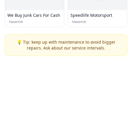
We Buy Junk Cars For Cash
Speedlife Motorsport
·
Haverhill
·
Haverhill
💡 Tip: keep up with maintenance to avoid bigger
repairs. Ask about our service intervals.