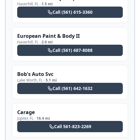
Haverhill
,
FL
·
1.5 mi
Call
(561) 615-3360
European Paint & Body II
Haverhill
,
FL
·
2.0 mi
Call
(561) 687-8088
Bob's Auto Svc
Lake Worth
,
FL
·
5.1 mi
Call
(561) 642-1632
Carage
Jupiter
,
FL
·
16.4 mi
Call
561-823-2269