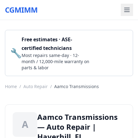
CGMIMM
Free estimates · ASE-
certified technicians
🔧
Get a Quote
Most repairs same-day · 12-
month / 12,000-mile warranty on
parts & labor
Home
/
Auto Repair
/
Aamco Transmissions
Aamco Transmissions
A
— Auto Repair |
Haverhill, FL