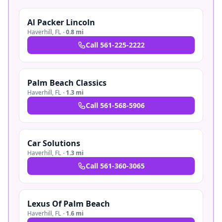
Al Packer Lincoln
Haverhill
,
FL
·
0.8 mi
Call
561-225-2222
Palm Beach Classics
Haverhill
,
FL
·
1.3 mi
Call
561-568-5906
Car Solutions
Haverhill
,
FL
·
1.3 mi
Call
561-360-3065
Lexus Of Palm Beach
Haverhill
,
FL
·
1.6 mi