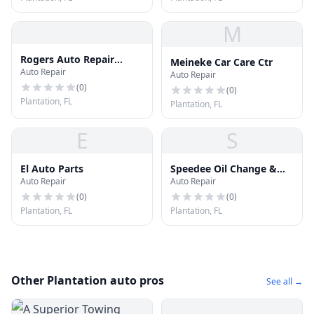
M
Rogers Auto Repair
Meineke Car Care Ctr
Auto Repair
Center
Auto Repair
(
0
)
(
0
)
Plantation, FL
Plantation, FL
E
S
El Auto Parts
Speedee Oil Change &
Auto Repair
Auto Repair
Tune Up
(
0
)
(
0
)
Plantation, FL
Plantation, FL
Other Plantation auto pros
See all →