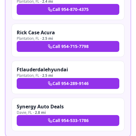
Plantation
,
FL
·
2.4 mi
Call
954-870-4375
Rick Case Acura
Plantation
,
FL
·
2.5 mi
Call
954-715-7798
Ftlauderdalehyundai
Plantation
,
FL
·
2.5 mi
Call
954-289-9146
Synergy Auto Deals
Davie
,
FL
·
2.8 mi
Call
954-533-1786