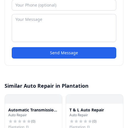
Send Message
Similar Auto Repair in Plantation
Automatic Transmission
T & L Auto Repair
Auto Repair
Auto Repair
Factory
(
0
)
(
0
)
Plantation, FL
Plantation, FL