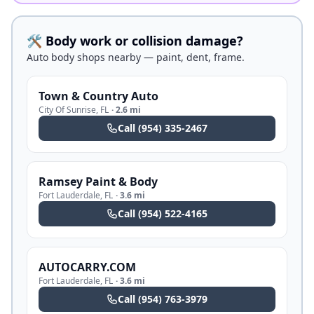
🛠️ Body work or collision damage?
Auto body shops nearby — paint, dent, frame.
Town & Country Auto
City Of Sunrise
,
FL
·
2.6 mi
Call
(954) 335-2467
Ramsey Paint & Body
Fort Lauderdale
,
FL
·
3.6 mi
Call
(954) 522-4165
AUTOCARRY.COM
Fort Lauderdale
,
FL
·
3.6 mi
Call
(954) 763-3979