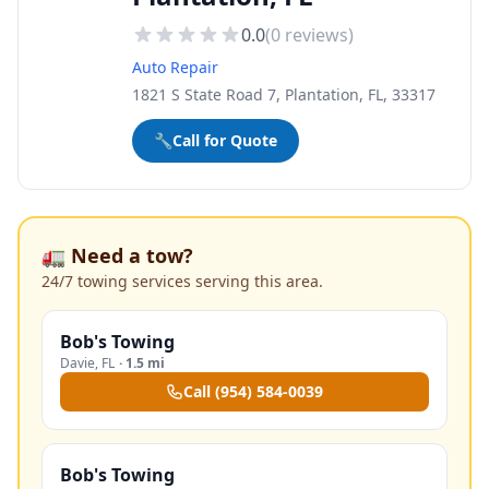
0.0
(
0
reviews)
Auto Repair
1821 S State Road 7, Plantation, FL, 33317
🔧
Call for Quote
🚛 Need a tow?
24/7 towing services serving this area.
Bob's Towing
Davie
,
FL
·
1.5 mi
Call
(954) 584-0039
Bob's Towing