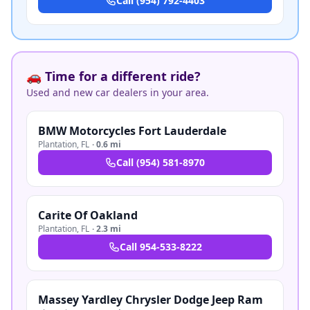
Call
(954) 792-4403
🚗 Time for a different ride?
Used and new car dealers in your area.
BMW Motorcycles Fort Lauderdale
Plantation
,
FL
·
0.6 mi
Call
(954) 581-8970
Carite Of Oakland
Plantation
,
FL
·
2.3 mi
Call
954-533-8222
Massey Yardley Chrysler Dodge Jeep Ram