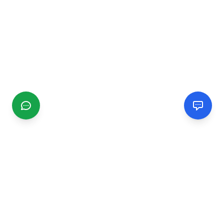
CGMIMM
Find and review local businesses. Connect with service