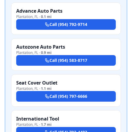
Advance Auto Parts
Plantation
,
FL
·
0.1 mi
Call
(954) 792-9714
Autozone Auto Parts
Plantation
,
FL
·
0.9 mi
Call
(954) 583-8717
Seat Cover Outlet
Plantation
,
FL
·
1.1 mi
Call
(954) 797-6666
International Tool
Plantation
,
FL
·
1.7 mi