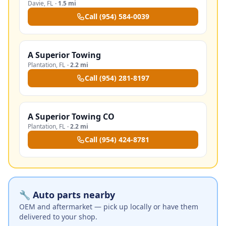
Davie
,
FL
·
1.5 mi
Call
(954) 584-0039
A Superior Towing
Plantation
,
FL
·
2.2 mi
Call
(954) 281-8197
A Superior Towing CO
Plantation
,
FL
·
2.2 mi
Call
(954) 424-8781
🔧 Auto parts nearby
OEM and aftermarket — pick up locally or have them
delivered to your shop.