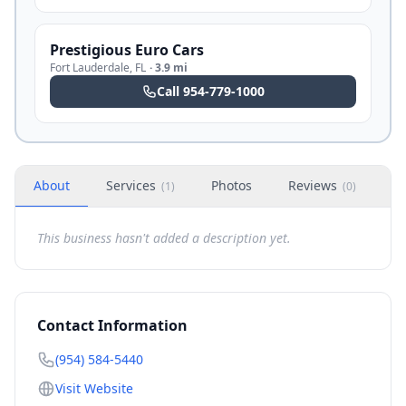
Prestigious Euro Cars
Fort Lauderdale
,
FL
·
3.9 mi
Call
954-779-1000
About
Services
Photos
Reviews
H
(
1
)
(
0
)
This business hasn't added a description yet.
Contact Information
(954) 584-5440
Visit Website