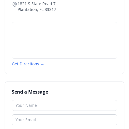
1821 S State Road 7
Plantation
,
FL
33317
Get Directions →
Send a Message