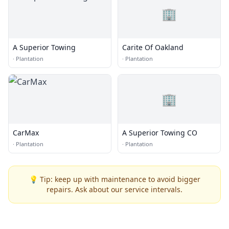
🏢
A Superior Towing
Carite Of Oakland
·
Plantation
·
Plantation
🏢
CarMax
A Superior Towing CO
·
Plantation
·
Plantation
💡 Tip: keep up with maintenance to avoid bigger
repairs. Ask about our service intervals.