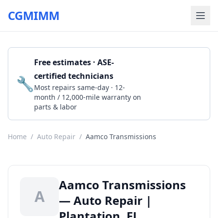
CGMIMM
Free estimates · ASE-
certified technicians
🔧
Get a Quote
Most repairs same-day · 12-
month / 12,000-mile warranty on
parts & labor
Home
/
Auto Repair
/
Aamco Transmissions
Aamco Transmissions
A
— Auto Repair |
Plantation, FL