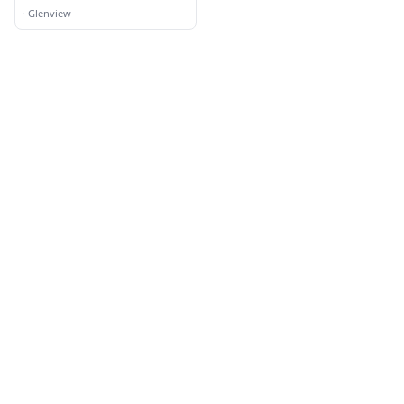
·
Glenview