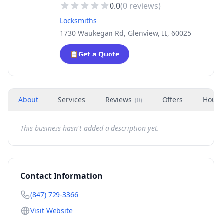
0.0
(
0
reviews)
Locksmiths
1730 Waukegan Rd, Glenview, IL, 60025
📋
Get a Quote
About
Services
Reviews
Offers
Hour
(
0
)
This business hasn't added a description yet.
Contact Information
(847) 729-3366
Visit Website