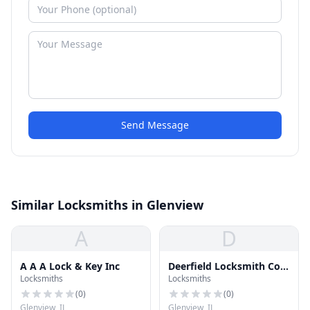
Send Message
Similar Locksmiths in Glenview
A
D
A A A Lock & Key Inc
Deerfield Locksmith Co
Locksmiths
Locksmiths
Inc
(
0
)
(
0
)
Glenview, IL
Glenview, IL