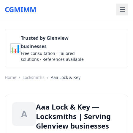
CGMIMM
Trusted by Glenview
📊
businesses
Get a Quote
Free consultation · Tailored
solutions · References available
Home
/
Locksmiths
/
Aaa Lock & Key
Aaa Lock & Key —
A
Locksmiths | Serving
Glenview businesses