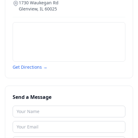
1730 Waukegan Rd
Glenview
,
IL
60025
Get Directions →
Send a Message