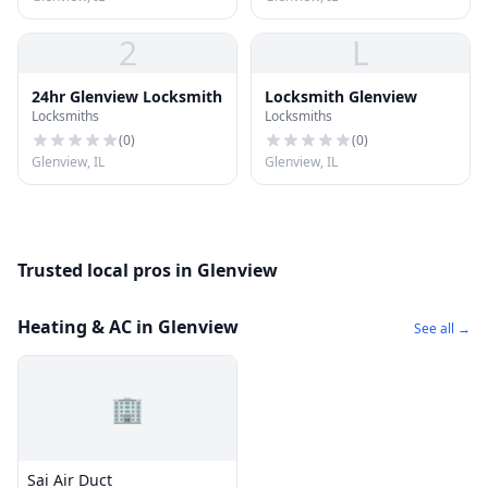
2
L
24hr Glenview Locksmith
Locksmith Glenview
Locksmiths
Locksmiths
(
0
)
(
0
)
Glenview, IL
Glenview, IL
Trusted local pros in Glenview
Heating & AC in Glenview
See all →
🏢
Sai Air Duct