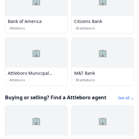
🏢
🏢
Bank of America
Citizens Bank
·
Attleboro
·
Brattleboro
🏢
🏢
Attleboro Municipal
M&T Bank
Employees Federal Credit
·
Attleboro
·
Brattleboro
Union
Buying or selling? Find a Attleboro agent
See all →
🏢
🏢