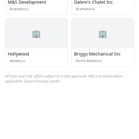
M&S Development
Dalem's Chalet Inc
·
Brattleboro
·
Brattleboro
🏢
🏢
Hollywood
Briggs Mechanical Inc
·
Attleboro
·
North Attleboro
All loan and rate offers subject to credit approval. NMLS-licensed where
applicable. Equal Housing Lender.