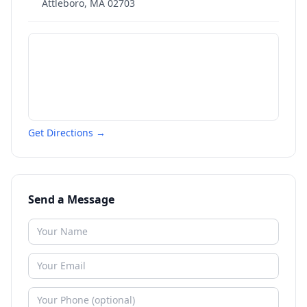
Attleboro
,
MA
02703
Get Directions →
Send a Message