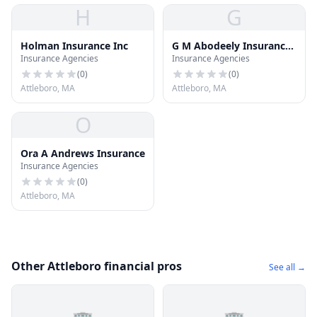
H
G
Holman Insurance Inc
G M Abodeely Insurance
Insurance Agencies
Insurance Agencies
Inc
(
0
)
(
0
)
Attleboro, MA
Attleboro, MA
O
Ora A Andrews Insurance
Insurance Agencies
(
0
)
Attleboro, MA
Other Attleboro financial pros
See all →