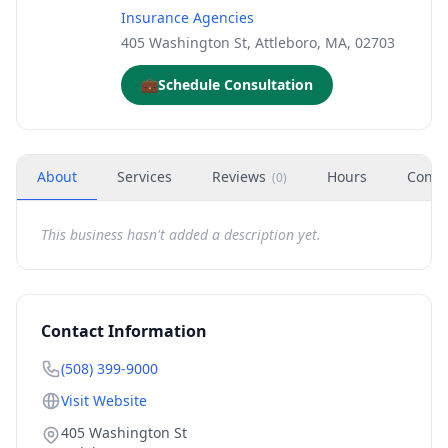
Insurance Agencies
405 Washington St, Attleboro, MA, 02703
💼
Schedule Consultation
About
Services
Reviews
Hours
Conta
(
0
)
This business hasn't added a description yet.
Contact Information
(508) 399-9000
Visit Website
405 Washington St