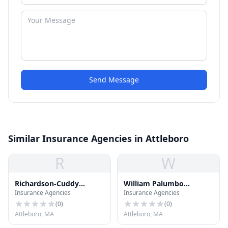
Send Message
Similar Insurance Agencies in Attleboro
R
W
Richardson-Cuddy
William Palumbo
Insurance Agencies
Insurance Agencies
Insurance
Insurance Inc
(
0
)
(
0
)
Attleboro, MA
Attleboro, MA