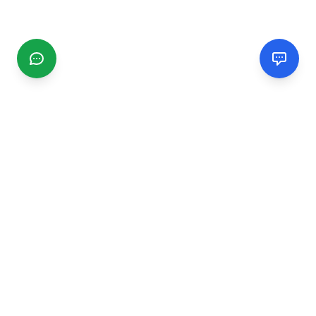
CGMIMM
Find and review local businesses. Connect with service
providers in your area.
EXPLORE
Search Businesses
Categories