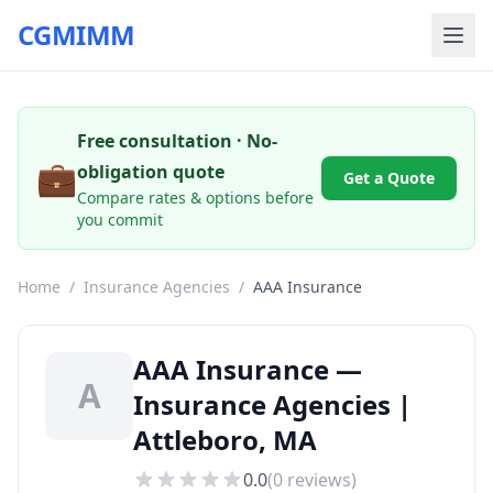
CGMIMM
Free consultation · No-
💼
obligation quote
Get a Quote
Compare rates & options before
you commit
Home
/
Insurance Agencies
/
AAA Insurance
AAA Insurance —
A
Insurance Agencies |
Attleboro, MA
0.0
(
0
reviews)