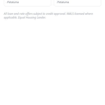
EXP Realty
·
Petaluma
·
Petaluma
All loan and rate offers subject to credit approval. NMLS-licensed where
applicable. Equal Housing Lender.