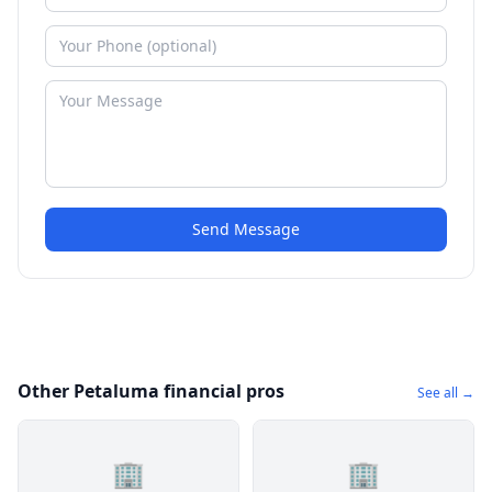
Send Message
Other Petaluma financial pros
See all →
🏢
🏢