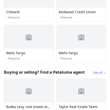
Citibank
Redwood Credit Union
·
Petaluma
·
Petaluma
🏢
🏢
Wells Fargo
Wells Fargo
·
Petaluma
·
Petaluma
Buying or selling? Find a Petaluma agent
See all →
🏢
🏢
Bukka Levy, real estate at
Taylor Real Estate Team