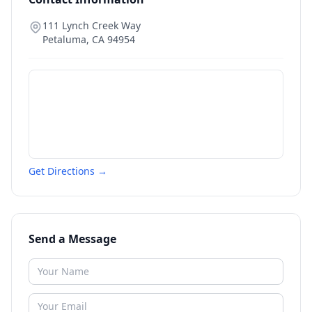
111 Lynch Creek Way
Petaluma
,
CA
94954
Get Directions →
Send a Message