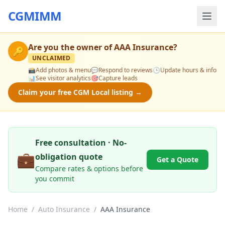
CGMIMM
Are you the owner of
AAA Insurance
?
🔑
UNCLAIMED
📸
Add photos & menu
💬
Respond to reviews
🕒
Update hours & info
📊
See visitor analytics
🎯
Capture leads
Claim your free CGM Local listing →
Free consultation · No-
💼
obligation quote
Get a Quote
Compare rates & options before
you commit
Home
/
Auto Insurance
/
AAA Insurance