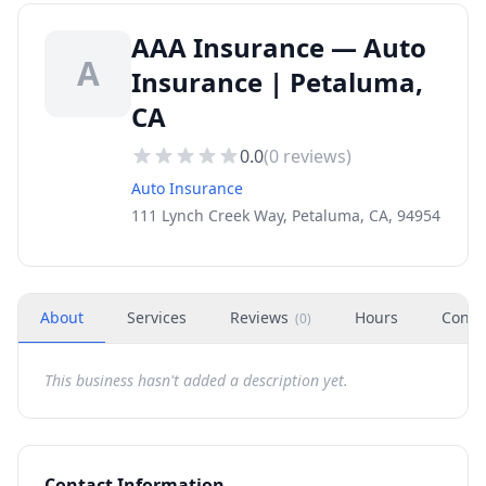
AAA Insurance — Auto
A
Insurance | Petaluma,
CA
0.0
(
0
reviews)
Auto Insurance
111 Lynch Creek Way, Petaluma, CA, 94954
About
Services
Reviews
Hours
Conta
(
0
)
This business hasn't added a description yet.
Contact Information