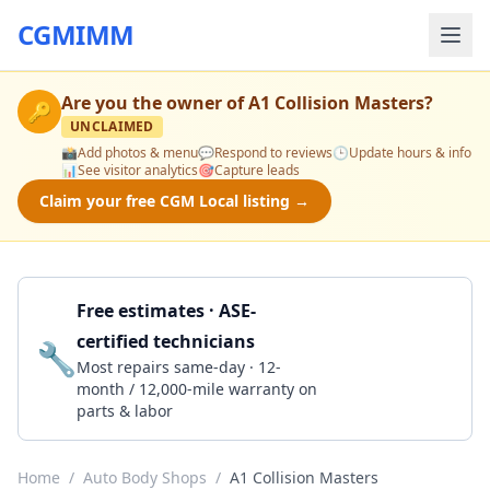
CGMIMM
Are you the owner of
A1 Collision Masters
?
🔑
UNCLAIMED
📸
Add photos & menu
💬
Respond to reviews
🕒
Update hours & info
📊
See visitor analytics
🎯
Capture leads
Claim your free CGM Local listing →
Free estimates · ASE-
certified technicians
🔧
Get a Quote
Most repairs same-day · 12-
month / 12,000-mile warranty on
parts & labor
Home
/
Auto Body Shops
/
A1 Collision Masters