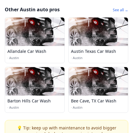
Other Austin auto pros
See all →
Allandale Car Wash
Austin Texas Car Wash
·
Austin
·
Austin
Barton Hills Car Wash
Bee Cave, TX Car Wash
·
Austin
·
Austin
💡 Tip: keep up with maintenance to avoid bigger