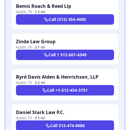
Bemis Roach & Reed Llp
Austin
,
TX
·
1.2 mi
Call
(512) 454-4000
Zinda Law Group
Austin
,
TX
·
2.1 mi
Call
1 512-601-4349
Byrd Davis Alden & Henrichson, LLP
Austin
,
TX
·
2.2 mi
Call
+1-512-454-3751
Daniel Stark Law P.C.
Austin
,
TX
·
3.1 mi
Call
512-474-8686