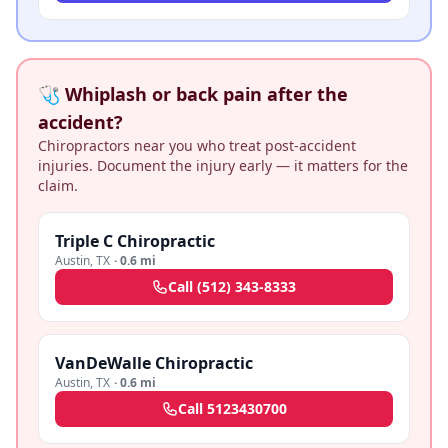
🩺 Whiplash or back pain after the
accident?
Chiropractors near you who treat post-accident
injuries. Document the injury early — it matters for the
claim.
Triple C Chiropractic
Austin
,
TX
·
0.6 mi
Call
(512) 343-8333
VanDeWalle Chiropractic
Austin
,
TX
·
0.6 mi
Call
5123430700