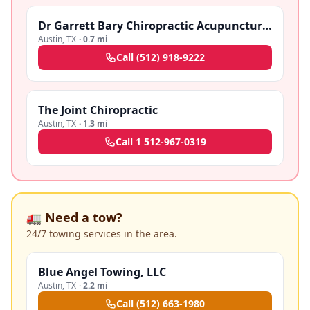
Dr Garrett Bary Chiropractic Acupuncture Clinic
Austin
,
TX
·
0.7 mi
Call
(512) 918-9222
The Joint Chiropractic
Austin
,
TX
·
1.3 mi
Call
1 512-967-0319
🚛 Need a tow?
24/7 towing services in the area.
Blue Angel Towing, LLC
Austin
,
TX
·
2.2 mi
Call
(512) 663-1980