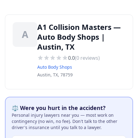
A1 Collision Masters —
A
Auto Body Shops |
Austin, TX
0.0
(
0
reviews)
Auto Body Shops
Austin, TX, 78759
⚖️ Were you hurt in the accident?
Personal injury lawyers near you — most work on
contingency (no win, no fee). Don't talk to the other
driver's insurance until you talk to a lawyer.