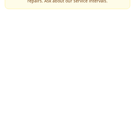
repairs. Ask about our service intervals.