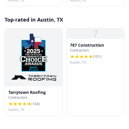
Austin, TX
Austin, TX
Top-rated in Austin, TX
7
787 Construction
Contractors
(
101
)
Austin, TX
Tarrytown Roofing
Contractors
(
104
)
Austin, TX