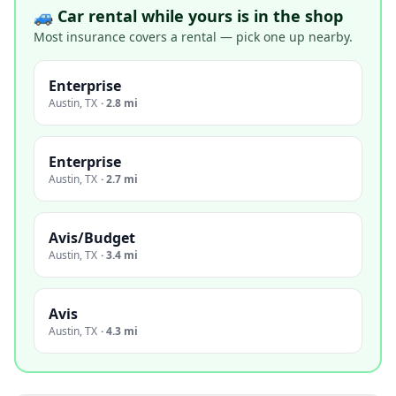
🚙 Car rental while yours is in the shop
Most insurance covers a rental — pick one up nearby.
Enterprise
Austin
,
TX
·
2.8 mi
Enterprise
Austin
,
TX
·
2.7 mi
Avis/Budget
Austin
,
TX
·
3.4 mi
Avis
Austin
,
TX
·
4.3 mi