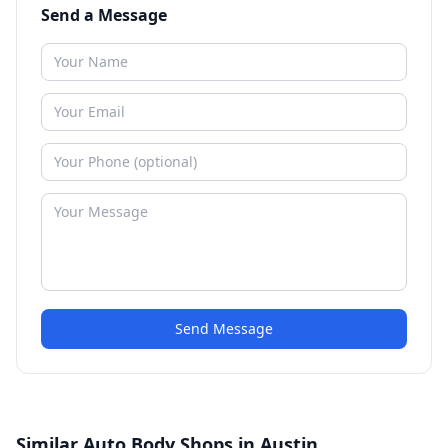
Send a Message
Send Message
Similar Auto Body Shops in Austin