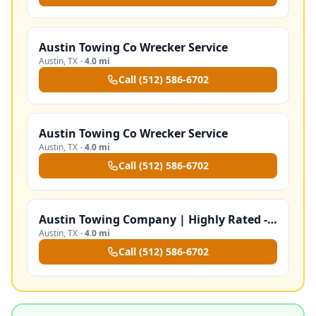
Austin Towing Co Wrecker Service
Austin
,
TX
·
4.0 mi
Call
(512) 586-6702
Austin Towing Co Wrecker Service
Austin
,
TX
·
4.0 mi
Call
(512) 586-6702
Austin Towing Company | Highly Rated - Trained Drivers‎
Austin
,
TX
·
4.0 mi
Call
(512) 586-6702