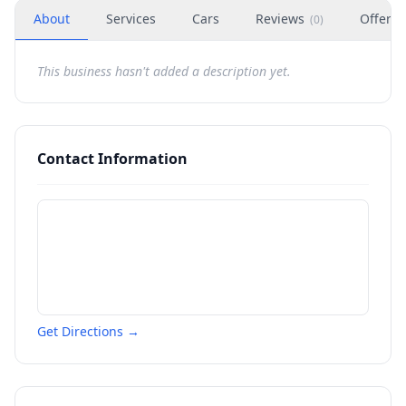
About
Services
Cars
Reviews
Offers
(
0
)
This business hasn't added a description yet.
Contact Information
Get Directions →