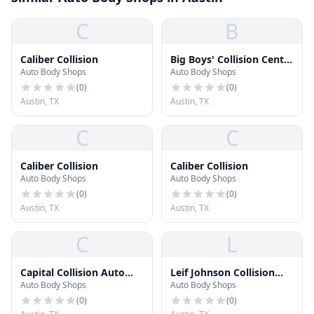
C
B
Caliber Collision
Big Boys' Collision Center
Auto Body Shops
Auto Body Shops
North
(
0
)
(
0
)
Austin, TX
Austin, TX
C
C
Caliber Collision
Caliber Collision
Auto Body Shops
Auto Body Shops
(
0
)
(
0
)
Austin, TX
Austin, TX
C
L
Capital Collision Auto
Leif Johnson Collision
Auto Body Shops
Auto Body Shops
Repair Center
Center
(
0
)
(
0
)