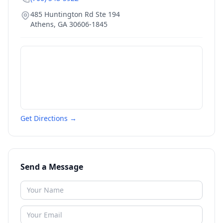
485 Huntington Rd Ste 194
Athens
,
GA
30606-1845
Get Directions →
Send a Message