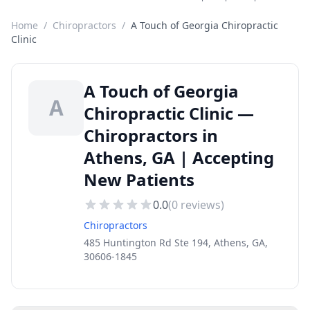
Home
/
Chiropractors
/
A Touch of Georgia Chiropractic
Clinic
A Touch of Georgia
A
Chiropractic Clinic —
Chiropractors in
Athens, GA | Accepting
New Patients
0.0
(
0
reviews)
Chiropractors
485 Huntington Rd Ste 194, Athens, GA,
30606-1845