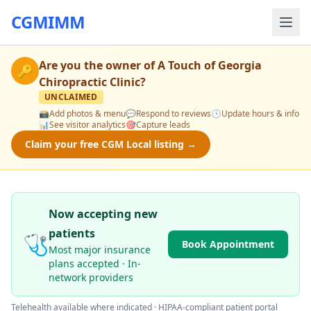
CGMIMM
Are you the owner of
A Touch of Georgia
🔑
Chiropractic Clinic
?
UNCLAIMED
📸
Add photos & menu
💬
Respond to reviews
🕒
Update hours & info
📊
See visitor analytics
🎯
Capture leads
Claim your free CGM Local listing →
Now accepting new
patients
🩺
Book Appointment
Most major insurance
plans accepted · In-
network providers
Telehealth available where indicated · HIPAA-compliant patient portal