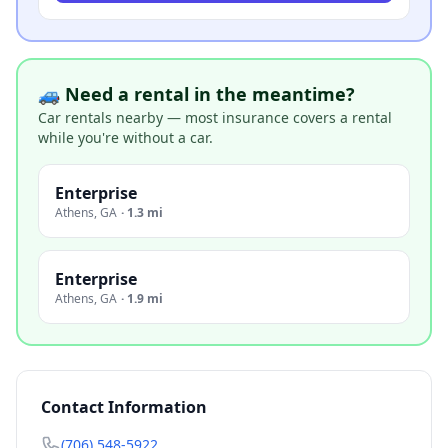
🚙 Need a rental in the meantime?
Car rentals nearby — most insurance covers a rental
while you're without a car.
Enterprise
Athens
,
GA
·
1.3 mi
Enterprise
Athens
,
GA
·
1.9 mi
Contact Information
(706) 548-5922