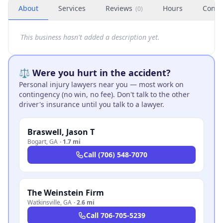
About
Services
Reviews
Hours
Conta
(
0
)
This business hasn't added a description yet.
⚖️ Were you hurt in the accident?
Personal injury lawyers near you — most work on
contingency (no win, no fee). Don't talk to the other
driver's insurance until you talk to a lawyer.
Braswell, Jason T
Bogart
,
GA
·
1.7 mi
Call
(706) 548-7070
The Weinstein Firm
Watkinsville
,
GA
·
2.6 mi
Call
706-705-5239