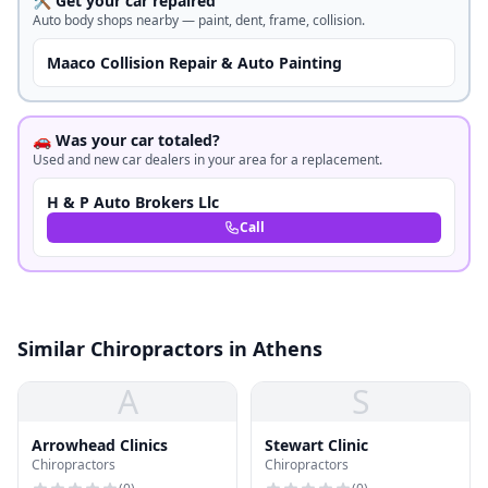
🛠️ Get your car repaired
Auto body shops nearby — paint, dent, frame, collision.
Maaco Collision Repair & Auto Painting
🚗 Was your car totaled?
Used and new car dealers in your area for a replacement.
H & P Auto Brokers Llc
Call
Similar Chiropractors in Athens
A
S
Arrowhead Clinics
Stewart Clinic
Chiropractors
Chiropractors