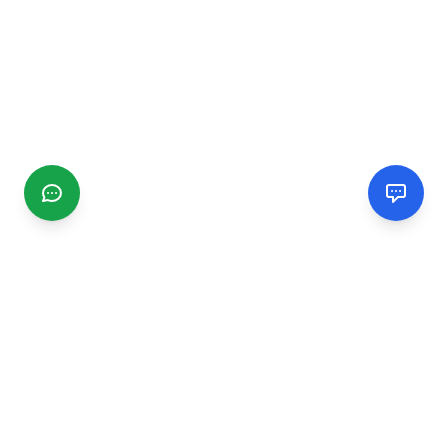
CGMIMM
Find and review local businesses. Connect with service
providers in your area.