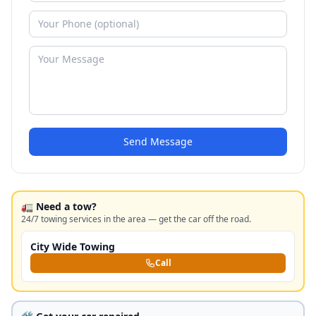
Send Message
🚛 Need a tow?
24/7 towing services in the area — get the car off the road.
City Wide Towing
Call