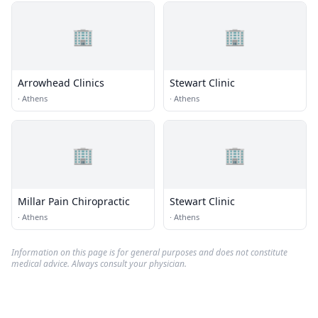
🏢
🏢
Arrowhead Clinics
Stewart Clinic
·
Athens
·
Athens
🏢
🏢
Millar Pain Chiropractic
Stewart Clinic
·
Athens
·
Athens
Information on this page is for general purposes and does not constitute
medical advice. Always consult your physician.