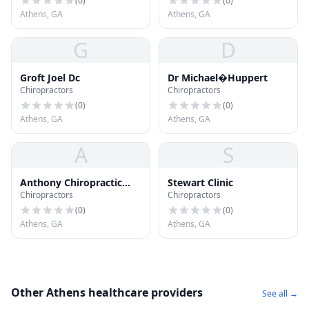
(
0
)
(
0
)
Athens, GA
Athens, GA
G
D
Groft Joel Dc
Dr Michael�Huppert
Chiropractors
Chiropractors
(
0
)
(
0
)
Athens, GA
Athens, GA
A
S
Anthony Chiropractic
Stewart Clinic
Chiropractors
Chiropractors
Office
(
0
)
(
0
)
Athens, GA
Athens, GA
Other Athens healthcare providers
See all →