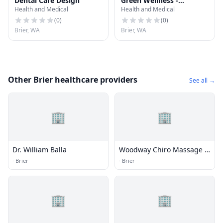
Dental Care Design
Green Wellness -
Health and Medical
Health and Medical
Lynnwood Marijuana
Doctor
(
0
)
(
0
)
Brier, WA
Brier, WA
Other Brier healthcare providers
See all →
🏢
🏢
Dr. William Balla
Woodway Chiro Massage &
Rehab
·
Brier
·
Brier
🏢
🏢