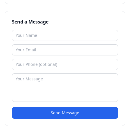
Send a Message
Send Message