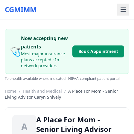
CGMIMM
Now accepting new
patients
🩺
Book Appointment
Most major insurance
plans accepted · In-
network providers
Telehealth available where indicated · HIPAA-compliant patient portal
Home
/
Health and Medical
/
A Place For Mom - Senior
Living Advisor Caryn Shively
A Place For Mom -
A
Senior Living Advisor