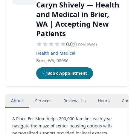
Caryn Shively — Health
and Medical in Brier,
WA | Accepting New
Patients
0.0
(
0
reviews)
Health and Medical
Brier, WA, 98036
🩺
Book Appointment
About
Services
Reviews
Hours
Conta
(
0
)
A Place For Mom helps 200,000 families each year
navigate the maze of senior housing options with
personalized support provided by local experts.