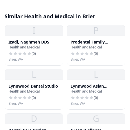
Similar Health and Medical in Brier
I
P
Izadi, Naghmeh DDS
Prodental Family
Health and Medical
Health and Medical
Dentistry
(
0
)
(
0
)
Brier, WA
Brier, WA
L
L
Lynnwood Dental Studio
Lynnwood Asian
Health and Medical
Health and Medical
Massage
(
0
)
(
0
)
Brier, WA
Brier, WA
D
G