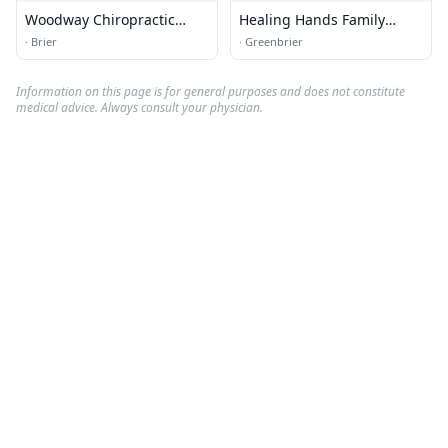
Woodway Chiropractic
Healing Hands Family
Massage &amp; Rehab Ps
Chiropractic
·
Brier
·
Greenbrier
Information on this page is for general purposes and does not constitute
medical advice. Always consult your physician.