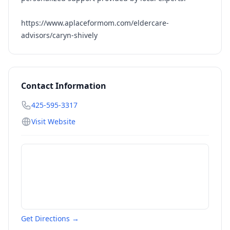
https://www.aplaceformom.com/eldercare-
advisors/caryn-shively
Contact Information
425-595-3317
Visit Website
Get Directions →