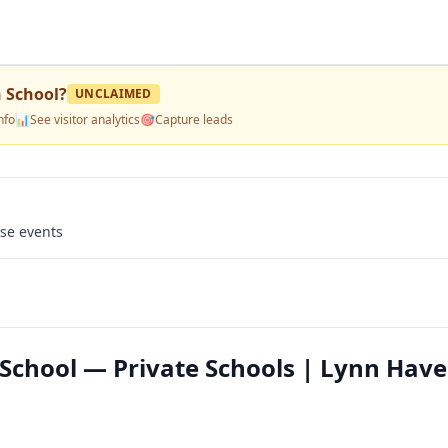
 School
?
UNCLAIMED
nfo
📊
See visitor analytics
🎯
Capture leads
use events
School — Private Schools | Lynn Have