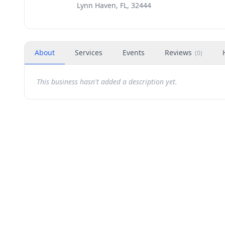
Lynn Haven, FL, 32444
About
Services
Events
Reviews
(
0
)
This business hasn't added a description yet.