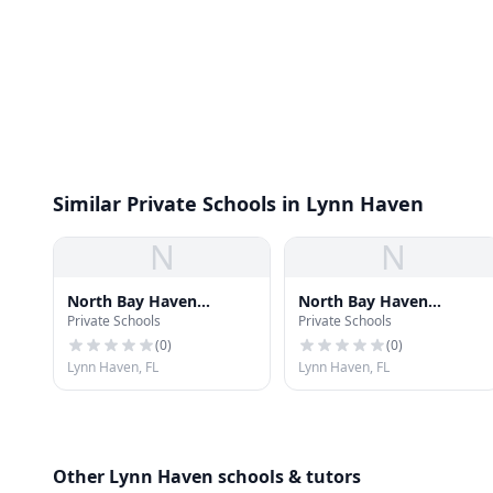
Similar Private Schools in Lynn Haven
N
N
North Bay Haven
North Bay Haven
Private Schools
Private Schools
Charter Academy
Charter Academy
Elementary School
Elementary School
(
0
)
(
0
)
Lynn Haven, FL
Lynn Haven, FL
Other Lynn Haven schools & tutors