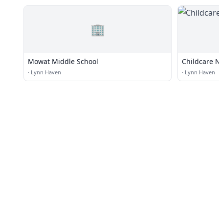
🏢
Mowat Middle School
Childcare 
·
Lynn Haven
·
Lynn Haven