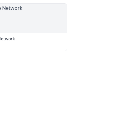
Network