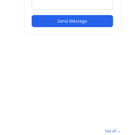
Send Message
See all →