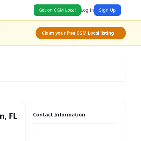
Get on CGM Local
Log In
Sign Up
Claim your free CGM Local listing →
Schedule a Tour
n, FL
Contact Information