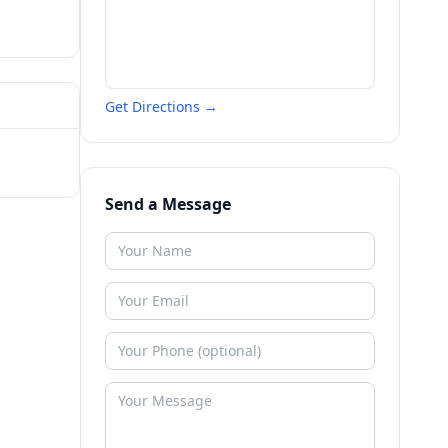
Get Directions →
Send a Message