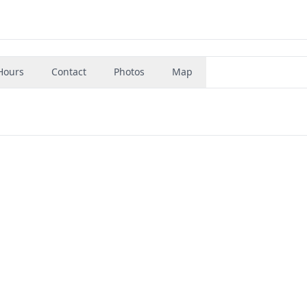
Hours
Contact
Photos
Map