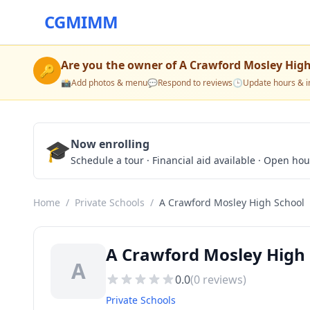
CGMIMM
Are you the owner of
A Crawford Mosley High
🔑
📸
Add photos & menu
💬
Respond to reviews
🕒
Update hours & i
🎓
Now enrolling
Schedule a tour · Financial aid available · Open ho
Home
/
Private Schools
/
A Crawford Mosley High School
A Crawford Mosley High 
A
0.0
(
0
reviews)
Private Schools