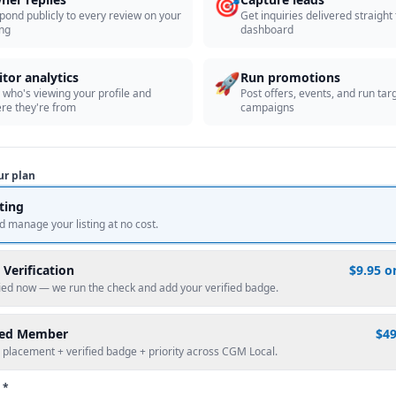
🎯
pond publicly to every review on your
Get inquiries delivered straight
ing
dashboard
🚀
itor analytics
Run promotions
 who's viewing your profile and
Post offers, events, and run tar
re they're from
campaigns
ur plan
sting
d manage your listing at no cost.
 Verification
$9.95 o
fied now — we run the check and add your verified badge.
red Member
$4
 placement + verified badge + priority across CGM Local.
 *