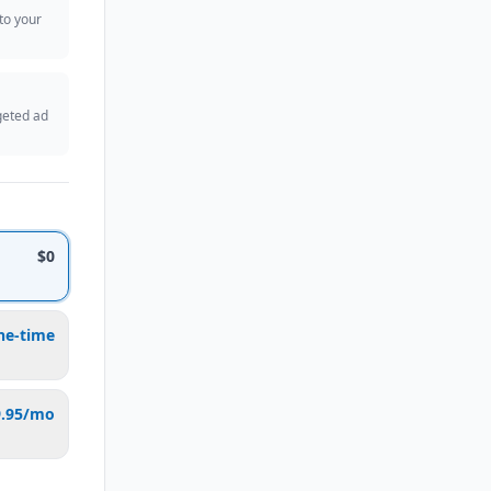
 to your
geted ad
$0
ne-time
9.95/mo