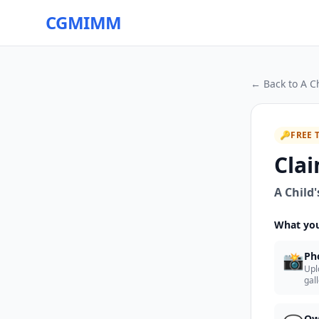
CGMIMM
← Back to
A C
🔑
FREE 
Clai
A Child
What you
📸
Ph
Upl
gal
Ow