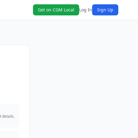
Get on CGM Local
Log In
Sign Up
 details,