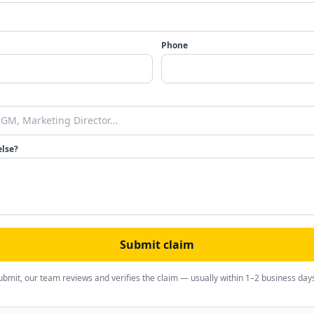
Phone
else?
Submit claim
ubmit, our team reviews and verifies the claim — usually within 1–2 business day