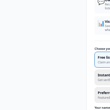
💬
Res
list
📊
Vis
See
whe
Choose yo
Free li
Claim an
Instant
Get veri
Prefer
Featured
Your name