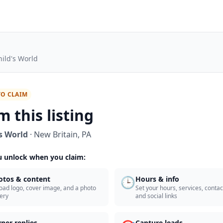
hild's World
TO CLAIM
m this listing
's World
·
New Britain
,
PA
 unlock when you claim:
🕒
otos & content
Hours & info
oad logo, cover image, and a photo
Set your hours, services, contact
lery
and social links
ner replies
Capture leads