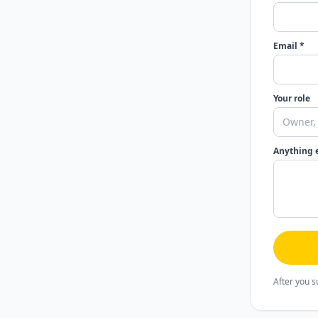
Email *
Your role
Anything 
After you s