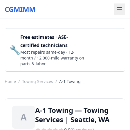
CGMIMM
Free estimates · ASE-
certified technicians
🔧
Get a Quote
Most repairs same-day · 12-
month / 12,000-mile warranty on
parts & labor
Home
/
Towing Services
/
A-1 Towing
A-1 Towing — Towing
A
Services | Seattle, WA