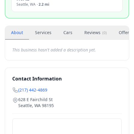
Seattle
,
WA
·
2.2 mi
About
Services
Cars
Reviews
Offers
(
0
)
This business hasn't added a description yet.
Contact Information
(217) 442-4869
628 E Fairchild St
Seattle
,
WA
98195