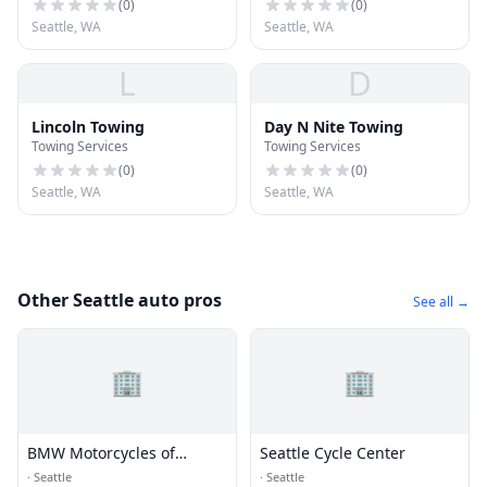
(
0
)
(
0
)
Seattle, WA
Seattle, WA
L
D
Lincoln Towing
Day N Nite Towing
Towing Services
Towing Services
(
0
)
(
0
)
Seattle, WA
Seattle, WA
Other Seattle auto pros
See all →
🏢
🏢
BMW Motorcycles of
Seattle Cycle Center
Seattle
·
Seattle
·
Seattle