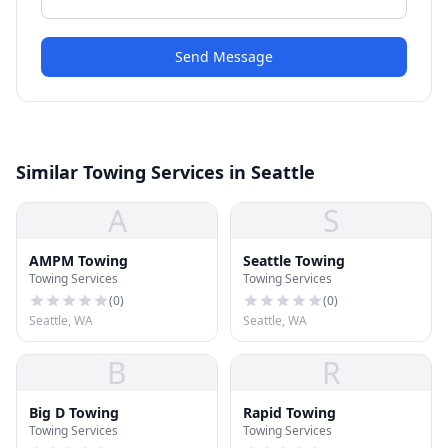
Send Message
Similar Towing Services in Seattle
A
S
AMPM Towing
Seattle Towing
Towing Services
Towing Services
(
0
)
(
0
)
Seattle, WA
Seattle, WA
B
R
Big D Towing
Rapid Towing
Towing Services
Towing Services