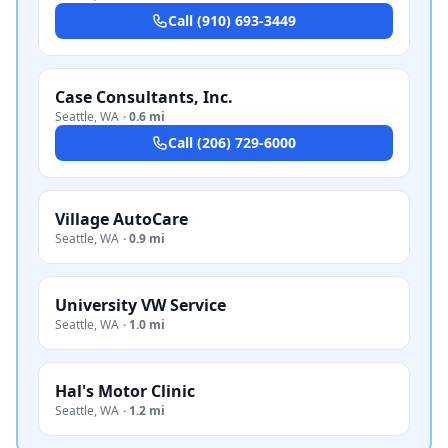
Call
(910) 693-3449
Case Consultants, Inc.
Seattle
,
WA
·
0.6 mi
Call
(206) 729-6000
Village AutoCare
Seattle
,
WA
·
0.9 mi
University VW Service
Seattle
,
WA
·
1.0 mi
Hal's Motor Clinic
Seattle
,
WA
·
1.2 mi