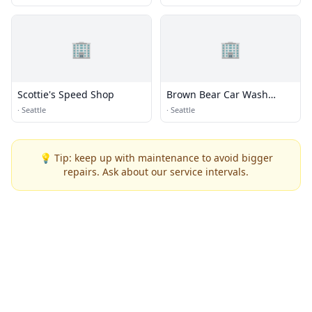
🏢
🏢
Scottie's Speed Shop
Brown Bear Car Wash
Corporate Office
·
Seattle
·
Seattle
💡 Tip: keep up with maintenance to avoid bigger
repairs. Ask about our service intervals.