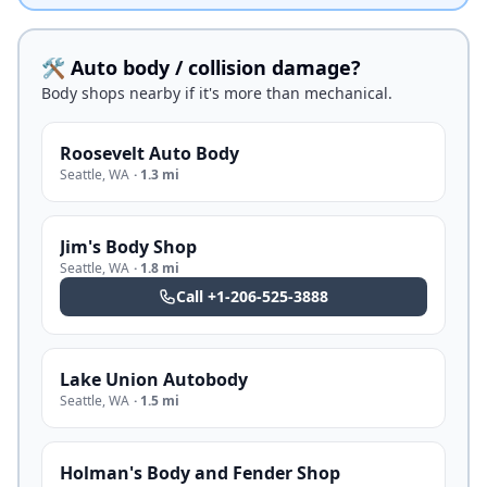
🛠️ Auto body / collision damage?
Body shops nearby if it's more than mechanical.
Roosevelt Auto Body
Seattle
,
WA
·
1.3 mi
Jim's Body Shop
Seattle
,
WA
·
1.8 mi
Call
+1-206-525-3888
Lake Union Autobody
Seattle
,
WA
·
1.5 mi
Holman's Body and Fender Shop