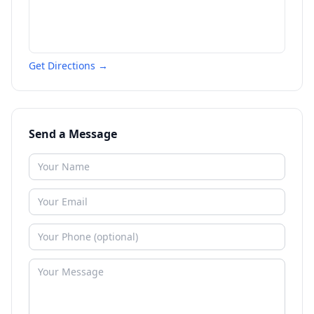
Get Directions →
Send a Message