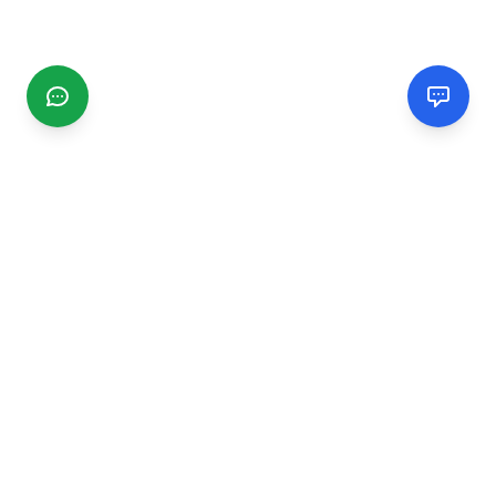
CGMIMM
Find and review local businesses. Connect with service
providers in your area.
EXPLORE
Search Businesses