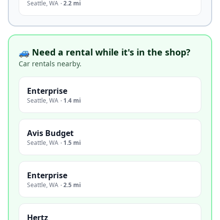
Seattle
,
WA
·
2.2 mi
🚙 Need a rental while it's in the shop?
Car rentals nearby.
Enterprise
Seattle
,
WA
·
1.4 mi
Avis Budget
Seattle
,
WA
·
1.5 mi
Enterprise
Seattle
,
WA
·
2.5 mi
Hertz