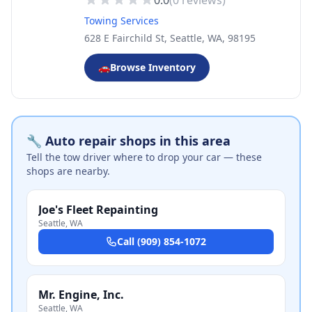
0.0
(
0
reviews)
Towing Services
628 E Fairchild St, Seattle, WA, 98195
🚗
Browse Inventory
🔧 Auto repair shops in this area
Tell the tow driver where to drop your car — these
shops are nearby.
Joe's Fleet Repainting
Seattle
,
WA
Call
(909) 854-1072
Mr. Engine, Inc.
Seattle
,
WA