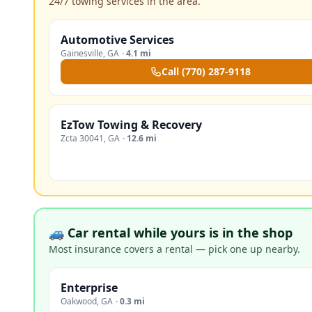
24/7 towing services in the area.
Automotive Services
Gainesville
,
GA
·
4.1 mi
Call
(770) 287-9118
EzTow Towing & Recovery
Zcta 30041
,
GA
·
12.6 mi
🚙 Car rental while yours is in the shop
Most insurance covers a rental — pick one up nearby.
Enterprise
Oakwood
,
GA
·
0.3 mi