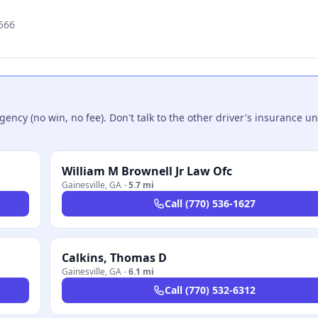
566
ncy (no win, no fee). Don't talk to the other driver's insurance un
William M Brownell Jr Law Ofc
Gainesville
,
GA
·
5.7 mi
Call
(770) 536-1627
Calkins, Thomas D
Gainesville
,
GA
·
6.1 mi
Call
(770) 532-6312