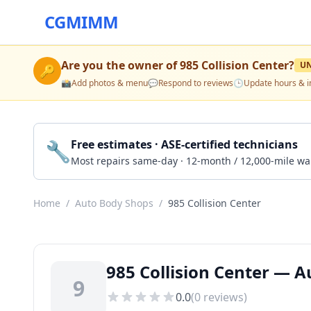
CGMIMM
Are you the owner of
985 Collision Center
?
U
🔑
📸
Add photos & menu
💬
Respond to reviews
🕒
Update hours & i
🔧
Free estimates · ASE-certified technicians
Most repairs same-day · 12-month / 12,000-mile wa
Home
/
Auto Body Shops
/
985 Collision Center
985 Collision Center — 
9
0.0
(
0
reviews)