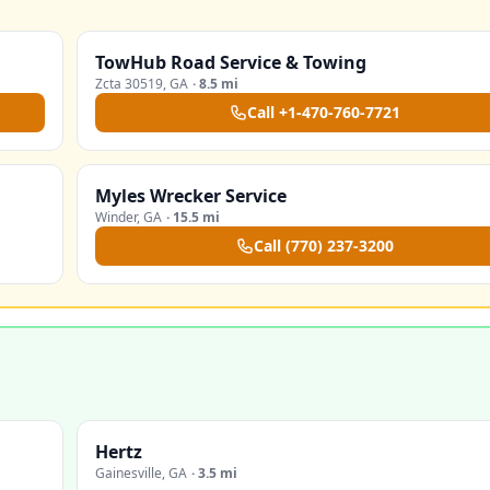
TowHub Road Service & Towing
Zcta 30519
,
GA
·
8.5 mi
Call
+1-470-760-7721
Myles Wrecker Service
Winder
,
GA
·
15.5 mi
Call
(770) 237-3200
Hertz
Gainesville
,
GA
·
3.5 mi