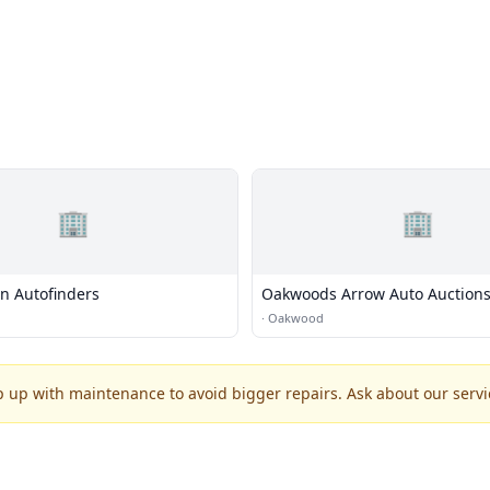
🏢
🏢
on Autofinders
Oakwoods Arrow Auto Auction
Auto Auction
·
Oakwood
p up with maintenance to avoid bigger repairs. Ask about our servic