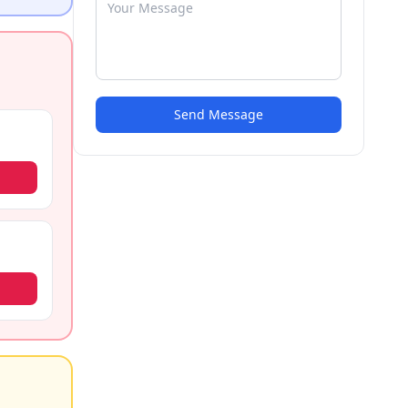
Send Message