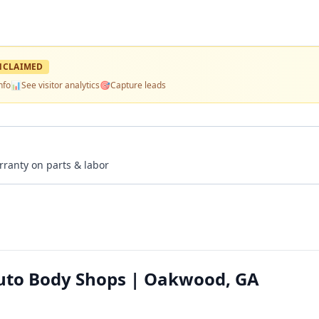
NCLAIMED
nfo
📊
See visitor analytics
🎯
Capture leads
rranty on parts & labor
Auto Body Shops | Oakwood, GA