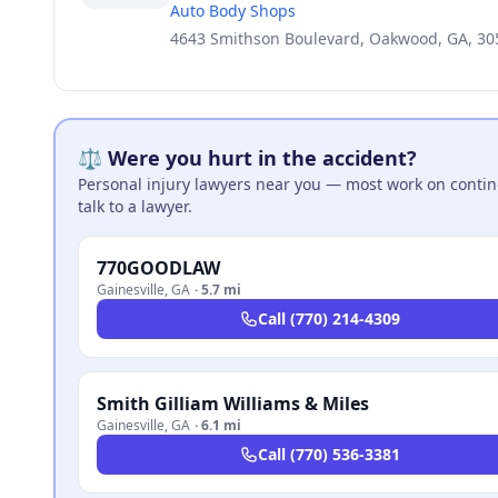
Auto Body Shops
4643 Smithson Boulevard, Oakwood, GA, 30
⚖️ Were you hurt in the accident?
Personal injury lawyers near you — most work on continge
talk to a lawyer.
770GOODLAW
Gainesville
,
GA
·
5.7 mi
Call
(770) 214-4309
Smith Gilliam Williams & Miles
Gainesville
,
GA
·
6.1 mi
Call
(770) 536-3381