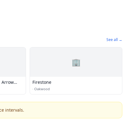
See all →
🏢
s Arrow
Firestone
·
Oakwood
e intervals.