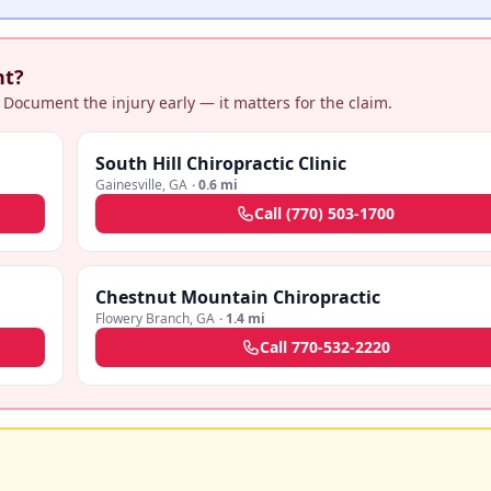
nt?
 Document the injury early — it matters for the claim.
South Hill Chiropractic Clinic
Gainesville
,
GA
·
0.6 mi
Call
(770) 503-1700
Chestnut Mountain Chiropractic
Flowery Branch
,
GA
·
1.4 mi
Call
770-532-2220