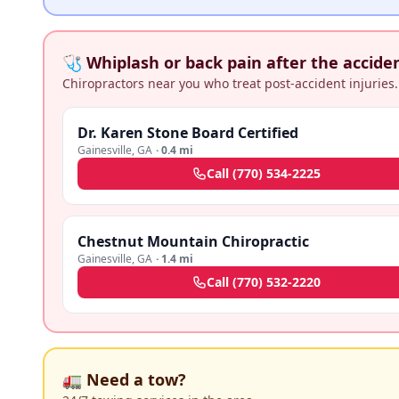
🩺 Whiplash or back pain after the accide
Chiropractors near you who treat post-accident injuries.
Dr. Karen Stone Board Certified
Gainesville
,
GA
·
0.4 mi
Call
(770) 534-2225
Chestnut Mountain Chiropractic
Gainesville
,
GA
·
1.4 mi
Call
(770) 532-2220
🚛 Need a tow?