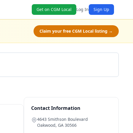
Get on CGM Local
Log In
Sign Up
Claim your free CGM Local listing →
Get a Quote
Contact Information
4643 Smithson Boulevard
Oakwood
,
GA
30566