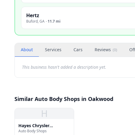
Hertz
Buford
,
GA
·
11.7 mi
About
Services
Cars
Reviews
Of
(
0
)
This business hasn't added a description yet.
Similar Auto Body Shops in Oakwood
H
Hayes Chrysler
Auto Body Shops
Bodyshop