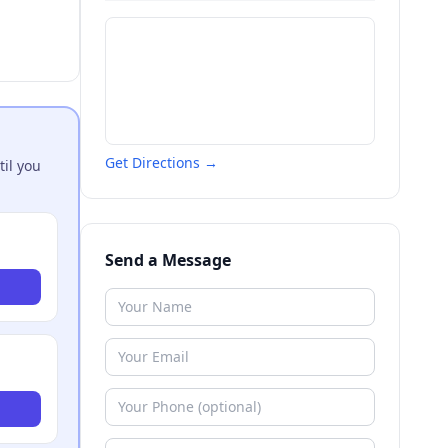
Get Directions →
til you
Send a Message