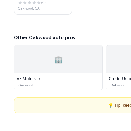
(
0
)
Oakwood, GA
Other Oakwood auto pros
🏢
Az Motors Inc
Credit Uni
·
Oakwood
·
Oakwood
💡 Tip: kee