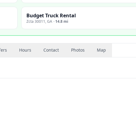
Budget Truck Rental
Zcta 30011
,
GA
·
14.8 mi
fers
Hours
Contact
Photos
Map