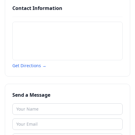
Contact Information
Get Directions →
Send a Message