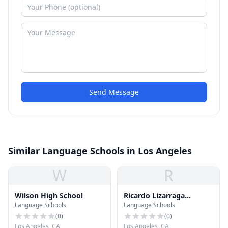
Send Message
Similar Language Schools in Los Angeles
W
R
Wilson High School
Ricardo Lizarraga
Language Schools
Language Schools
Elementary School
(
0
)
(
0
)
Los Angeles, CA
Los Angeles, CA