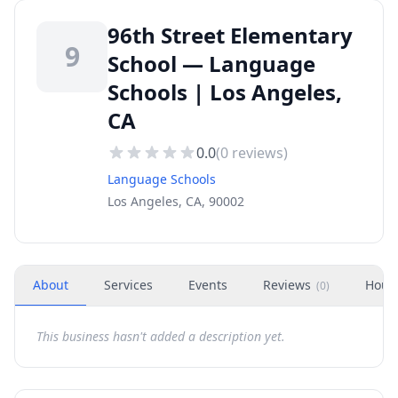
96th Street Elementary
9
School — Language
Schools | Los Angeles,
CA
0.0
(
0
reviews)
Language Schools
Los Angeles, CA, 90002
About
Services
Events
Reviews
Hour
(
0
)
This business hasn't added a description yet.