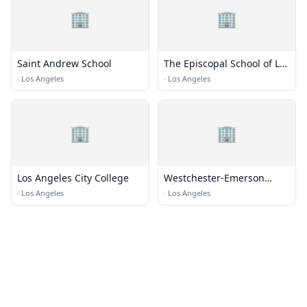
🏢
🏢
Saint Andrew School
The Episcopal School of Los
Angeles
·
Los Angeles
·
Los Angeles
🏢
🏢
Los Angeles City College
Westchester-Emerson
Community Adult School
·
Los Angeles
·
Los Angeles