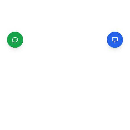
CGMIMM
Find and review local businesses. Connect with service
providers in your area.
EXPLORE