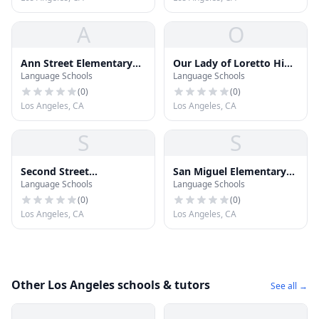
A
O
Ann Street Elementary
Our Lady of Loretto High
Language Schools
Language Schools
School
School
(
0
)
(
0
)
Los Angeles, CA
Los Angeles, CA
S
S
Second Street
San Miguel Elementary
Language Schools
Language Schools
Elementary School
School
(
0
)
(
0
)
Los Angeles, CA
Los Angeles, CA
Other Los Angeles schools & tutors
See all →