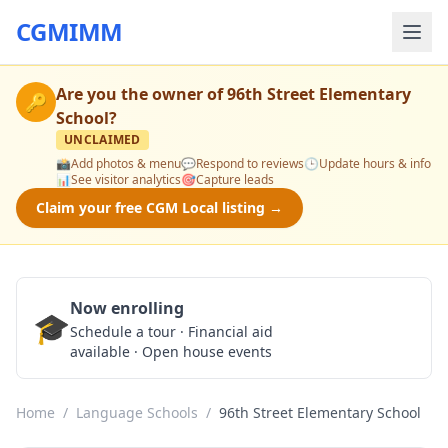
CGMIMM
Are you the owner of
96th Street Elementary
🔑
School
?
UNCLAIMED
📸
Add photos & menu
💬
Respond to reviews
🕒
Update hours & info
📊
See visitor analytics
🎯
Capture leads
Claim your free CGM Local listing →
Now enrolling
🎓
Schedule a Tour
Schedule a tour · Financial aid
available · Open house events
Home
/
Language Schools
/
96th Street Elementary School