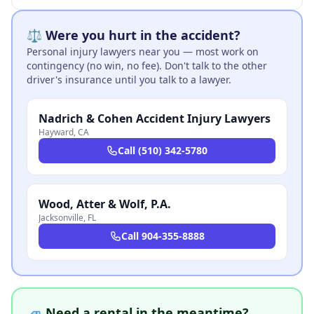
⚖️ Were you hurt in the accident?
Personal injury lawyers near you — most work on
contingency (no win, no fee). Don't talk to the other
driver's insurance until you talk to a lawyer.
Nadrich & Cohen Accident Injury Lawyers
Hayward
,
CA
Call
(510) 342-5780
Wood, Atter & Wolf, P.A.
Jacksonville
,
FL
Call
904-355-8888
🚙 Need a rental in the meantime?