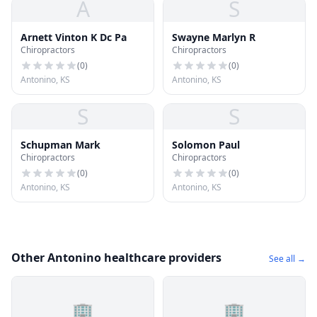
A
S
Arnett Vinton K Dc Pa
Swayne Marlyn R
Chiropractors
Chiropractors
(
0
)
(
0
)
Antonino, KS
Antonino, KS
S
S
Schupman Mark
Solomon Paul
Chiropractors
Chiropractors
(
0
)
(
0
)
Antonino, KS
Antonino, KS
Other Antonino healthcare providers
See all →
🏢
🏢