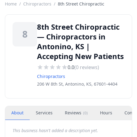
Home
/
Chiropractors
/
8th Street Chiropractic
8th Street Chiropractic
8
— Chiropractors in
Antonino, KS |
Accepting New Patients
0.0
(
0
reviews)
Chiropractors
206 W 8th St, Antonino, KS, 67601-4404
About
Services
Reviews
Hours
Conta
(
0
)
This business hasn't added a description yet.