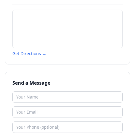
Get Directions →
Send a Message