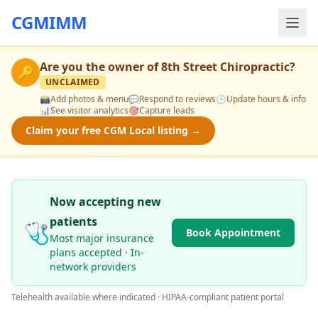
CGMIMM
Are you the owner of
8th Street Chiropractic
?
🔑
UNCLAIMED
📸
Add photos & menu
💬
Respond to reviews
🕒
Update hours & info
📊
See visitor analytics
🎯
Capture leads
Claim your free CGM Local listing →
Now accepting new
patients
🩺
Book Appointment
Most major insurance
plans accepted · In-
network providers
Telehealth available where indicated · HIPAA-compliant patient portal