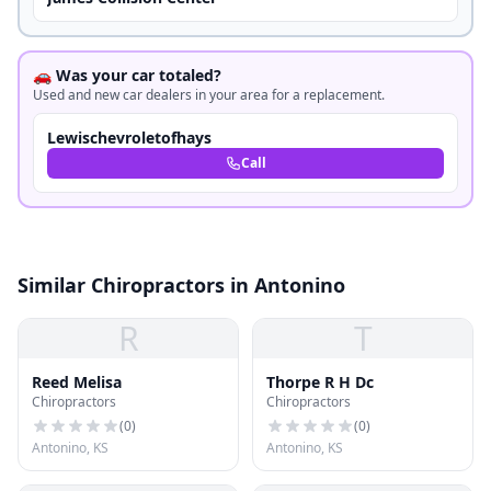
🚗 Was your car totaled?
Used and new car dealers in your area for a replacement.
Lewischevroletofhays
Call
Similar Chiropractors in Antonino
R
T
Reed Melisa
Thorpe R H Dc
Chiropractors
Chiropractors
(
0
)
(
0
)
Antonino, KS
Antonino, KS