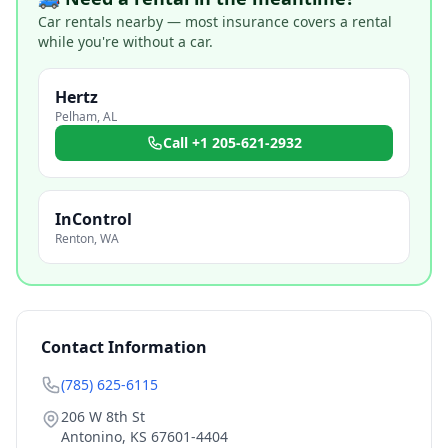
Car rentals nearby — most insurance covers a rental
while you're without a car.
Hertz
Pelham
,
AL
Call
+1 205-621-2932
InControl
Renton
,
WA
Contact Information
(785) 625-6115
206 W 8th St
Antonino
,
KS
67601-4404