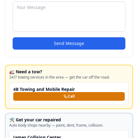
Send Message
🚛 Need a tow?
24/7 towing services in the area — get the car off the road.
4B Towing and Mobile Repair
Call
🛠️ Get your car repaired
Auto body shops nearby — paint, dent, frame, collision.
James Collision Center