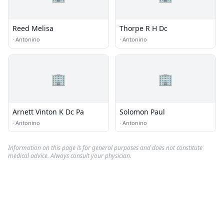
Reed Melisa
Thorpe R H Dc
·
Antonino
·
Antonino
🏢
🏢
Arnett Vinton K Dc Pa
Solomon Paul
·
Antonino
·
Antonino
Information on this page is for general purposes and does not constitute
medical advice. Always consult your physician.