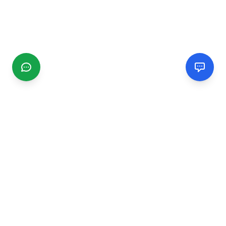
CGMIMM
Find and review local businesses. Connect with service
providers in your area.
EXPLORE