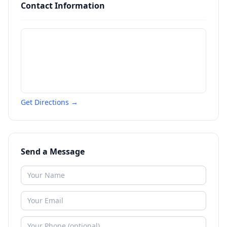
Contact Information
Get Directions →
Send a Message