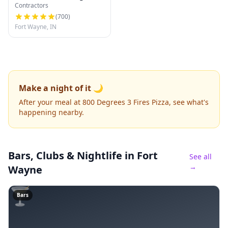
Contractors
(
700
)
Fort Wayne, IN
Make a night of it 🌙
After your meal at 800 Degrees 3 Fires Pizza, see what's
happening nearby.
Bars, Clubs & Nightlife
in Fort
See all
→
Wayne
🍸
Bars