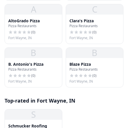
A
C
AltoGrado Pizza
Clara's Pizza
Pizza Restaurants
Pizza Restaurants
(
0
)
(
0
)
Fort Wayne, IN
Fort Wayne, IN
B
B
B. Antonio's Pizza
Blaze Pizza
Pizza Restaurants
Pizza Restaurants
(
0
)
(
0
)
Fort Wayne, IN
Fort Wayne, IN
Top-rated in Fort Wayne, IN
S
Schmucker Roofing