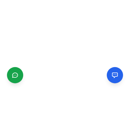
CGMIMM