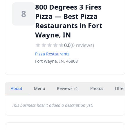
800 Degrees 3 Fires
8
Pizza — Best Pizza
Restaurants in Fort
Wayne, IN
0.0
(
0
reviews)
Pizza Restaurants
Fort Wayne, IN, 46808
About
Menu
Reviews
Photos
Offers
(
0
)
This business hasn't added a description yet.