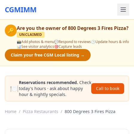
CGMIMM
Are you the owner of
800 Degrees 3 Fires Pizza
?
🔑
UNCLAIMED
📸
Add photos & menu
💬
Respond to reviews
🕒
Update hours & info
📊
See visitor analytics
🎯
Capture leads
Claim your free CGM Local listing →
Reservations recommended.
Check
🍽️
today's hours · ask about happy
Call to book
hour & nightly specials.
Home
/
Pizza Restaurants
/
800 Degrees 3 Fires Pizza