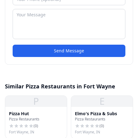
Send Message
Similar Pizza Restaurants in Fort Wayne
P
E
Pizza Hut
Elmo's Pizza & Subs
Pizza Restaurants
Pizza Restaurants
(
0
)
(
0
)
Fort Wayne, IN
Fort Wayne, IN