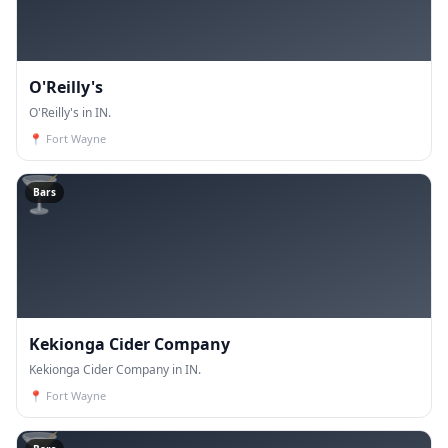
O'Reilly's
O'Reilly's in IN.
📍
Fort Wayne
🍸
Bars
Kekionga Cider Company
Kekionga Cider Company in IN.
📍
Fort Wayne