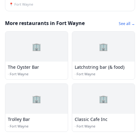
📍
Fort Wayne
More restaurants in Fort Wayne
See all →
🏢
🏢
The Oyster Bar
Latchstring bar (& food)
·
Fort Wayne
·
Fort Wayne
🏢
🏢
Trolley Bar
Classic Cafe Inc
·
Fort Wayne
·
Fort Wayne