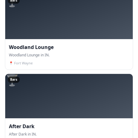
🍸
Bars
Woodland Lounge
Woodland Lounge in IN.
📍
Fort Wayne
🍸
Bars
After Dark
After Dark in IN.