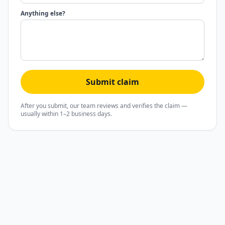
Anything else?
Submit claim
After you submit, our team reviews and verifies the claim —
usually within 1–2 business days.