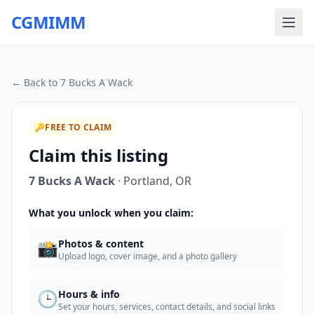
CGMIMM
← Back to
7 Bucks A Wack
🔑
FREE TO CLAIM
Claim this listing
7 Bucks A Wack
·
Portland
,
OR
What you unlock when you claim:
📸
Photos & content
Upload logo, cover image, and a photo gallery
🕒
Hours & info
Set your hours, services, contact details, and social links