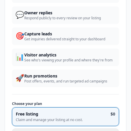
💬
Owner replies
Respond publicly to every review on your listing
🎯
Capture leads
Get inquiries delivered straight to your dashboard
📊
Visitor analytics
See who's viewing your profile and where they're from
🚀
Run promotions
Post offers, events, and run targeted ad campaigns
Choose your plan
Free listing
$0
Claim and manage your listing at no cost.