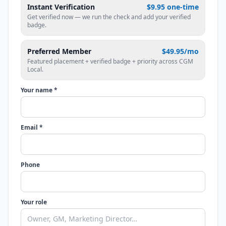
Instant Verification
$9.95 one-time
Get verified now — we run the check and add your verified
badge.
Preferred Member
$49.95/mo
Featured placement + verified badge + priority across CGM
Local.
Your name *
Email *
Phone
Your role