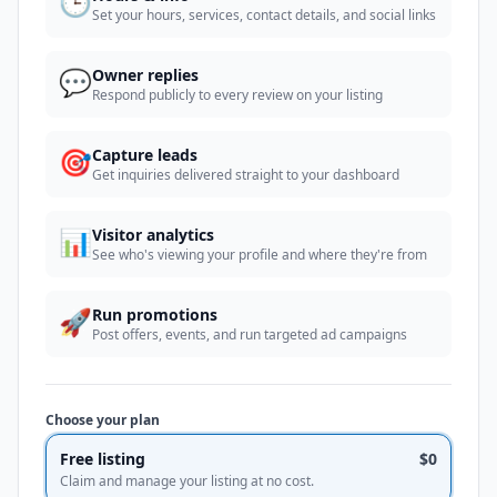
🕒
Set your hours, services, contact details, and social links
💬
Owner replies
Respond publicly to every review on your listing
🎯
Capture leads
Get inquiries delivered straight to your dashboard
📊
Visitor analytics
See who's viewing your profile and where they're from
🚀
Run promotions
Post offers, events, and run targeted ad campaigns
Choose your plan
Free listing
$0
Claim and manage your listing at no cost.