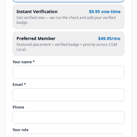
Instant Verification
$9.95 one-time
Get verified now — we run the check and add your verified
badge.
Preferred Member
$49.95/mo
Featured placement + verified badge + priority across CGM
Local.
Your name *
Email *
Phone
Your role