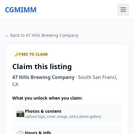
CGMIMM
← Back to
47 Hills Brewing Company
🔑
FREE TO CLAIM
Claim this listing
47 Hills Brewing Company
·
South San Franci
,
CA
What you unlock when you claim:
📸
Photos & content
Upload logo, cover image, and a photo gallery
Hours & info