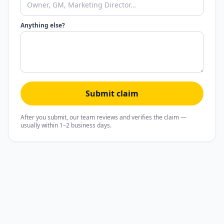
Anything else?
Submit claim
After you submit, our team reviews and verifies the claim —
usually within 1–2 business days.