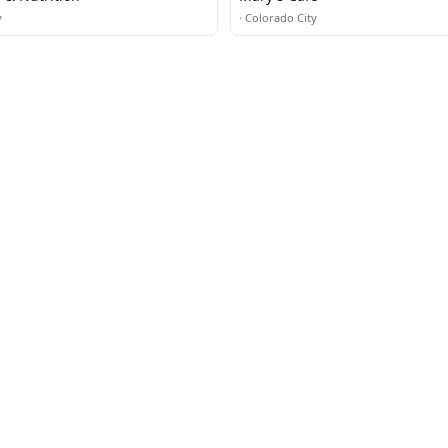
y
·
Colorado City