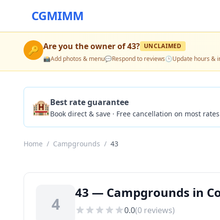
CGMIMM
Are you the owner of
43
?
UNCLAIMED
🔑
📸
Add photos & menu
💬
Respond to reviews
🕒
Update hours & i
🏨
Best rate guarantee
Book direct & save · Free cancellation on most rates
Home
/
Campgrounds
/
43
43 — Campgrounds in Col
4
0.0
(
0
reviews)