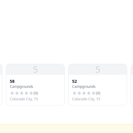
5
5
58
52
Campgrounds
Campgrounds
(
0
)
(
0
)
Colorado City, TX
Colorado City, TX