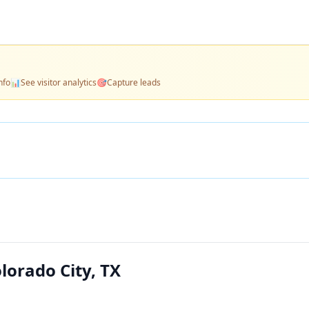
nfo
📊
See visitor analytics
🎯
Capture leads
orado City, TX