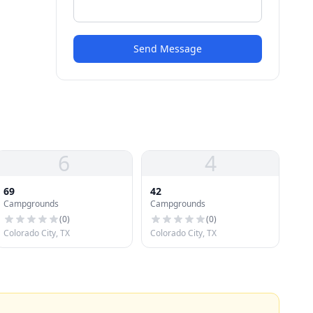
Send Message
6
4
69
42
Campgrounds
Campgrounds
(
0
)
(
0
)
Colorado City, TX
Colorado City, TX