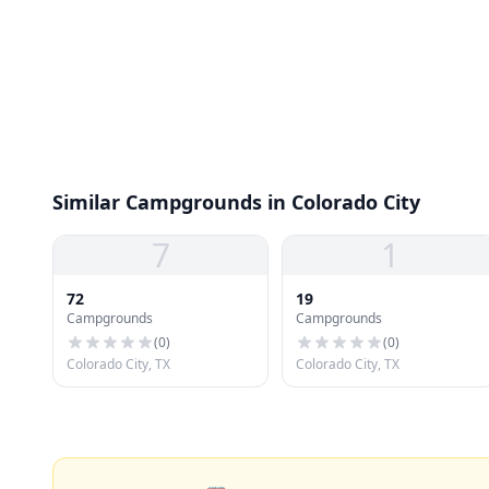
Similar Campgrounds in Colorado City
7
1
72
19
Campgrounds
Campgrounds
(
0
)
(
0
)
Colorado City, TX
Colorado City, TX