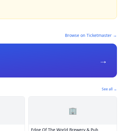
Browse on Ticketmaster →
→
See all →
🏢
Edge Of The World Brewery & Pub