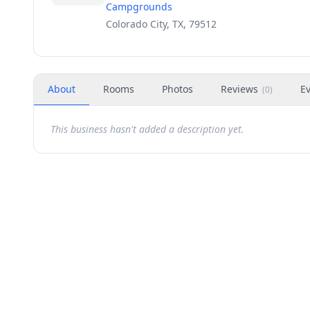
Campgrounds
Colorado City, TX, 79512
About
Rooms
Photos
Reviews
E
(
0
)
This business hasn't added a description yet.