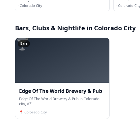
·
Colorado City
·
Colorado Cit
Bars, Clubs & Nightlife
in Colorado City
🍸
Bars
Edge Of The World Brewery & Pub
Edge Of The World Brewery & Pub in Colorado
city, AZ.
📍
Colorado City