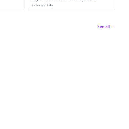
·
Colorado City
See all →