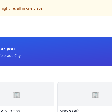
ightlife, all in one place.
ear you
Colorado City
.
🏢
🏢
 & Nutrition
Mary's Cafe