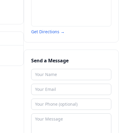
Get Directions →
Send a Message