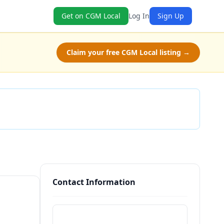
Get on CGM Local
Log In
Sign Up
Claim your free CGM Local listing →
Check Availability
Contact Information