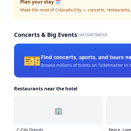
Plan your stay 🗓️
Make the most of Colorado City — concerts, restaurants, n
Concerts & Big Events
VIA TICKETMASTER
🎫
Find concerts, sports, and tours n
Browse millions of tickets on Ticketmaster
in 
Restaurants near the hotel
🏢
C-City Donuts
Peace, Love