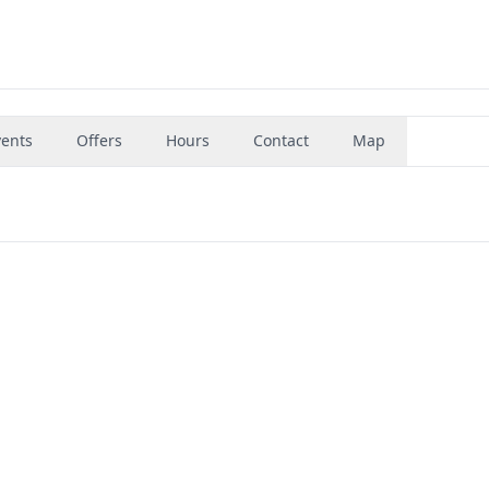
vents
Offers
Hours
Contact
Map