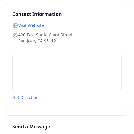
Contact Information
Visit Website
420 East Santa Clara Street
San Jose
,
CA
95112
Get Directions →
Send a Message