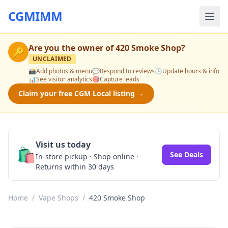
CGMIMM
Are you the owner of
420 Smoke Shop
?
🔑
UNCLAIMED
📸
Add photos & menu
💬
Respond to reviews
🕒
Update hours & info
📊
See visitor analytics
🎯
Capture leads
Claim your free CGM Local listing →
Visit us today
🛍️
See Deals
In-store pickup · Shop online ·
Returns within 30 days
Home
/
Vape Shops
/
420 Smoke Shop