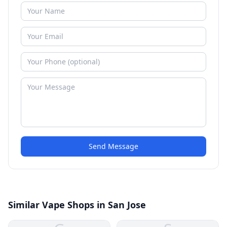
Send Message
Similar Vape Shops in San Jose