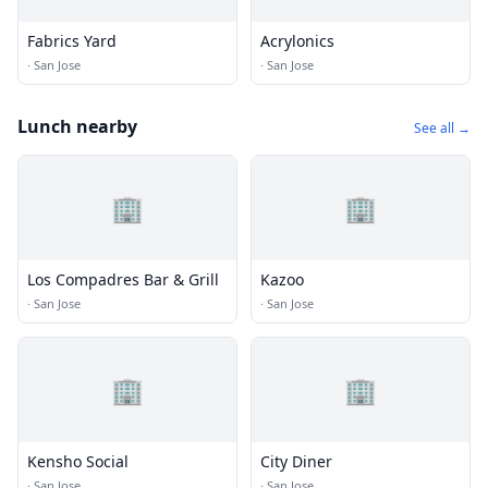
Fabrics Yard
Acrylonics
·
San Jose
·
San Jose
Lunch nearby
See all →
🏢
🏢
Los Compadres Bar & Grill
Kazoo
·
San Jose
·
San Jose
🏢
🏢
Kensho Social
City Diner
·
San Jose
·
San Jose