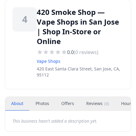
420 Smoke Shop —
4
Vape Shops in San Jose
| Shop In-Store or
Online
0.0
(
0
reviews)
Vape Shops
420 East Santa Clara Street, San Jose, CA,
95112
About
Photos
Offers
Reviews
Hours
(
0
)
This business hasn't added a description yet.