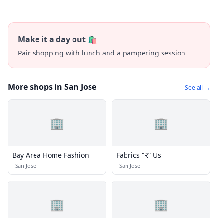
Make it a day out 🛍️
Pair shopping with lunch and a pampering session.
More shops in San Jose
See all →
🏢
🏢
Bay Area Home Fashion
Fabrics “R” Us
·
San Jose
·
San Jose
🏢
🏢