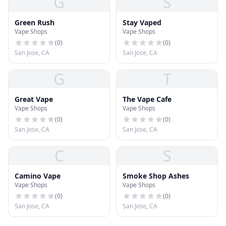
G
S
Green Rush
Stay Vaped
Vape Shops
Vape Shops
(
0
)
(
0
)
San Jose, CA
San Jose, CA
G
T
Great Vape
The Vape Cafe
Vape Shops
Vape Shops
(
0
)
(
0
)
San Jose, CA
San Jose, CA
C
S
Camino Vape
Smoke Shop Ashes
Vape Shops
Vape Shops
(
0
)
(
0
)
San Jose, CA
San Jose, CA