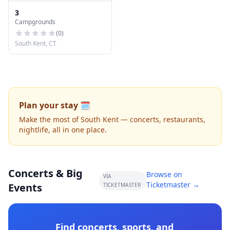
3
Campgrounds
(
0
)
South Kent, CT
Plan your stay 🗓️
Make the most of South Kent — concerts, restaurants,
nightlife, all in one place.
Concerts & Big
Browse on
VIA
Ticketmaster →
Events
TICKETMASTER
Find concerts, sports, and