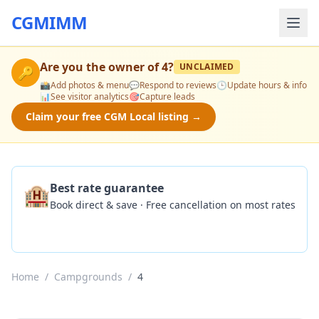
CGMIMM
Are you the owner of
4
?
UNCLAIMED
🔑
📸
Add photos & menu
💬
Respond to reviews
🕒
Update hours & info
📊
See visitor analytics
🎯
Capture leads
Claim your free CGM Local listing →
🏨
Best rate guarantee
Book direct & save · Free cancellation on most rates
Check Availability
Home
/
Campgrounds
/
4