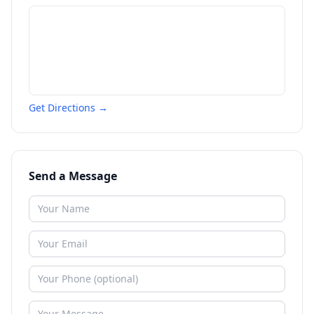
Get Directions →
Send a Message