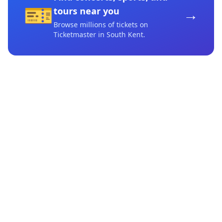
🎫
→
tours near you
Browse millions of tickets on
Ticketmaster
in South Kent
.