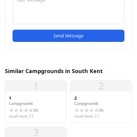
Send Message
Similar Campgrounds in South Kent
1
2
1
2
Campgrounds
Campgrounds
(
0
)
(
0
)
South Kent, CT
South Kent, CT
3