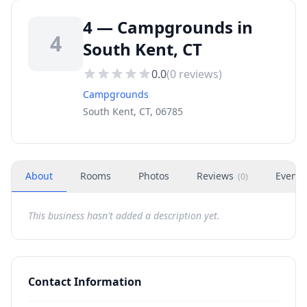
4 — Campgrounds in
4
South Kent, CT
0.0
(
0
reviews)
Campgrounds
South Kent, CT, 06785
About
Rooms
Photos
Reviews
Events
(
0
)
This business hasn't added a description yet.
Contact Information