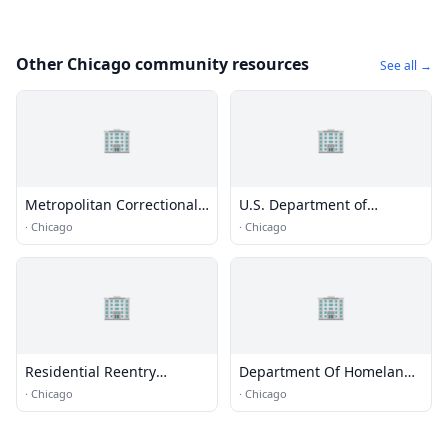
Other Chicago community resources
See all →
🏢
🏢
Metropolitan Correctional
U.S. Department of
Center (MCC) - Chicago
Homeland Security
·
Chicago
·
Chicago
🏢
🏢
Residential Reentry
Department Of Homeland
Management (RRM) -
Security
·
Chicago
·
Chicago
Chicago