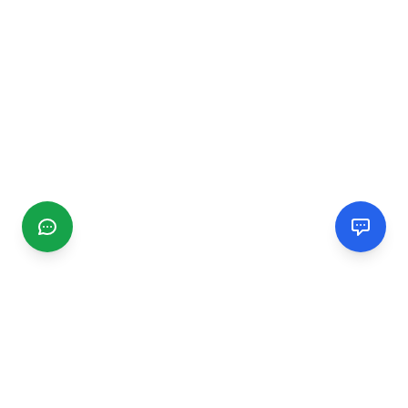
CGMIMM