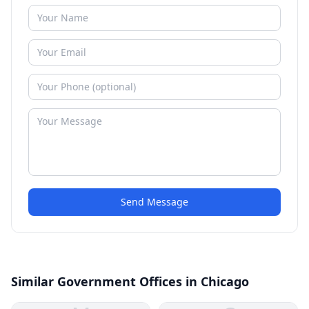
Send Message
Similar Government Offices in Chicago