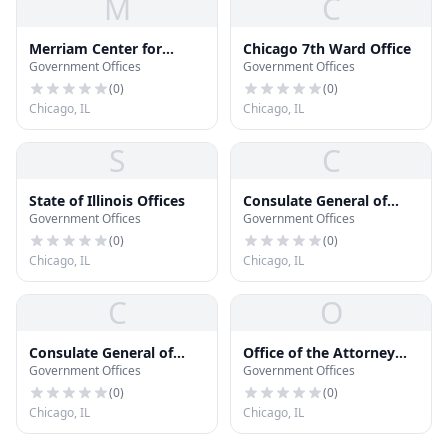
M
C
Merriam Center for
Chicago 7th Ward Office
Government Offices
Government Offices
Public Administration
(
0
)
(
0
)
Chicago, IL
Chicago, IL
S
C
State of Illinois Offices
Consulate General of
Government Offices
Government Offices
Hungary
(
0
)
(
0
)
Chicago, IL
Chicago, IL
C
O
Consulate General of
Office of the Attorney
Government Offices
Government Offices
Serbia
General - Chicago West
Regional
(
0
)
(
0
)
Chicago, IL
Chicago, IL