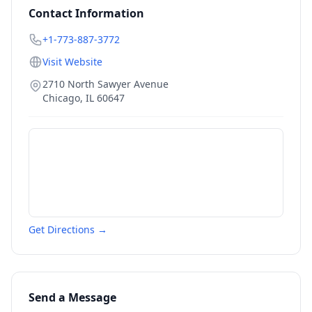
Contact Information
+1-773-887-3772
Visit Website
2710 North Sawyer Avenue
Chicago
,
IL
60647
Get Directions →
Send a Message