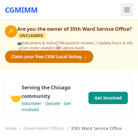
CGMIMM
Are you the owner of
35th Ward Service Office
?
🔑
UNCLAIMED
📸
Add photos & menu
💬
Respond to reviews
🕒
Update hours & info
📊
See visitor analytics
🎯
Capture leads
Claim your free CGM Local listing →
Serving the Chicago
🤝
community
Get Involved
Volunteer · Donate · Get
involved
Home
/
Government Offices
/
35th Ward Service Office