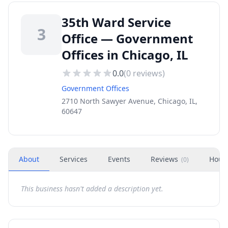
35th Ward Service
3
Office — Government
Offices in Chicago, IL
0.0
(
0
reviews)
Government Offices
2710 North Sawyer Avenue, Chicago, IL,
60647
About
Services
Events
Reviews
Hour
(
0
)
This business hasn't added a description yet.