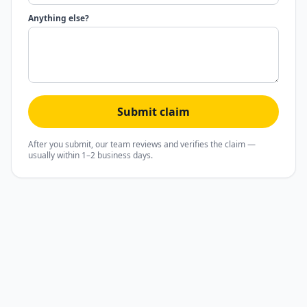
Anything else?
Submit claim
After you submit, our team reviews and verifies the claim —
usually within 1–2 business days.