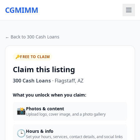
CGMIMM
← Back to
300 Cash Loans
🔑
FREE TO CLAIM
Claim this listing
300 Cash Loans
·
Flagstaff
,
AZ
What you unlock when you claim:
📸
Photos & content
Upload logo, cover image, and a photo gallery
🕒
Hours & info
Set your hours, services, contact details, and social links