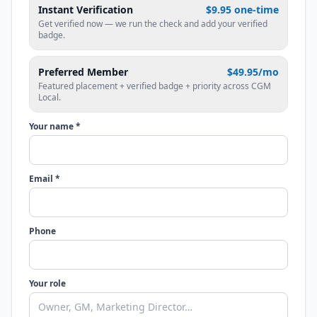
Instant Verification
$9.95 one-time
Get verified now — we run the check and add your verified
badge.
Preferred Member
$49.95/mo
Featured placement + verified badge + priority across CGM
Local.
Your name *
Email *
Phone
Your role