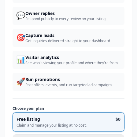
💬
Owner replies
Respond publicly to every review on your listing
🎯
Capture leads
Get inquiries delivered straight to your dashboard
📊
Visitor analytics
See who's viewing your profile and where they're from
🚀
Run promotions
Post offers, events, and run targeted ad campaigns
Choose your plan
Free listing
$0
Claim and manage your listing at no cost.