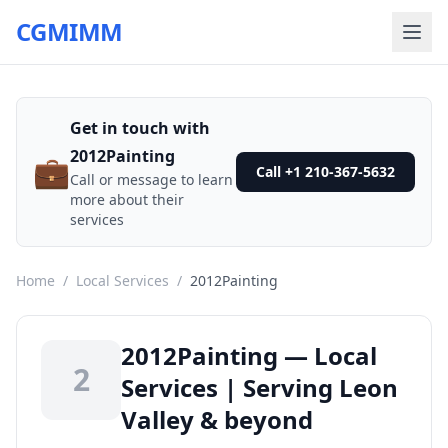
CGMIMM
Get in touch with
2012Painting
💼
Call +1 210-367-5632
Call or message to learn
more about their
services
Home
/
Local Services
/
2012Painting
2012Painting — Local
2
Services | Serving Leon
Valley & beyond