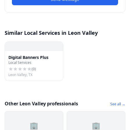
Similar Local Services in Leon Valley
Digital Banners Plus
Local Services
(
0
)
Leon Valley, TX
Other Leon Valley professionals
See all →
🏢
🏢