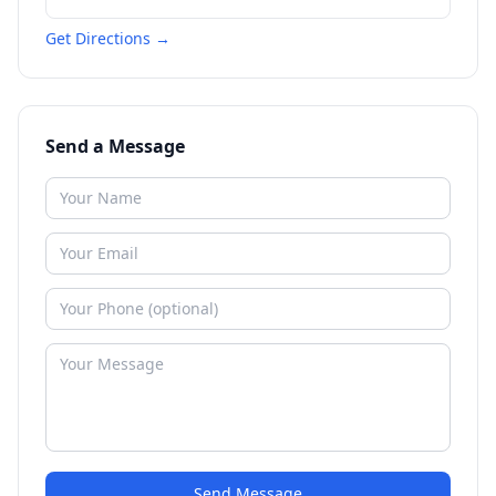
Get Directions →
Send a Message
Send Message