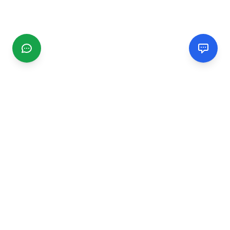
CGMIMM
Find and review local businesses. Connect with service
providers in your area.
EXPLORE
Search Businesses