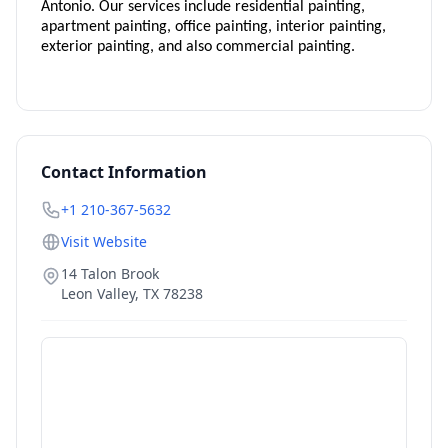
Antonio. Our services include residential painting,
apartment painting, office painting, interior painting,
exterior painting, and also commercial painting.
Contact Information
+1 210-367-5632
Visit Website
14 Talon Brook
Leon Valley
,
TX
78238