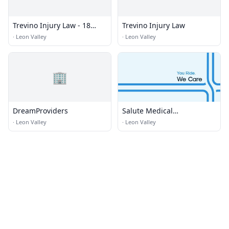
Trevino Injury Law - 18
Trevino Injury Law
Wheeler Truck Accident
·
Leon Valley
·
Leon Valley
Lawyer
🏢
DreamProviders
Salute Medical
Transportation
·
Leon Valley
·
Leon Valley