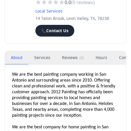
0.0
(
0
reviews)
Local Services
14 Talon Brook, Leon Valley, TX, 78238
📞
Contact Us
About
Services
Reviews
Hours
Conta
(
0
)
We are the best painting company working in San
Antonio and surrounding areas since 2010. Offering
clean and professional work, with a positive & friendly
customer approach. 2012 Painting has officially been
providing painting services to local homes and
businesses for over a decade, in San Antonio, Helotes
Texas, and nearby areas, completing more than 4,000
painting projects since our inception.
We are the best company for home painting in San