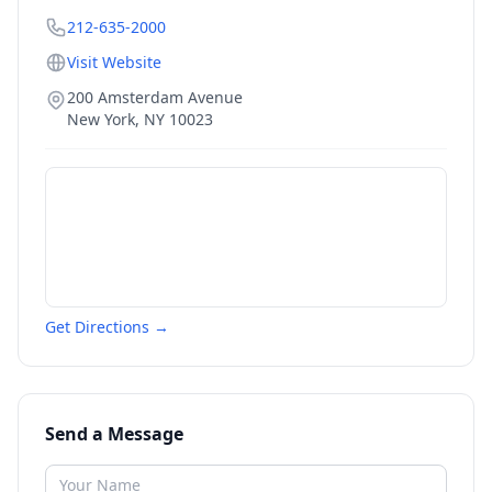
212-635-2000
Visit Website
200 Amsterdam Avenue
New York
,
NY
10023
Get Directions →
Send a Message