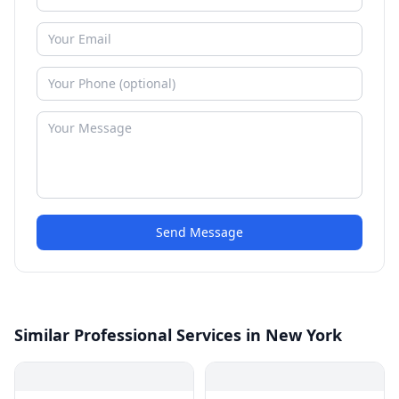
Send Message
Similar Professional Services in New York