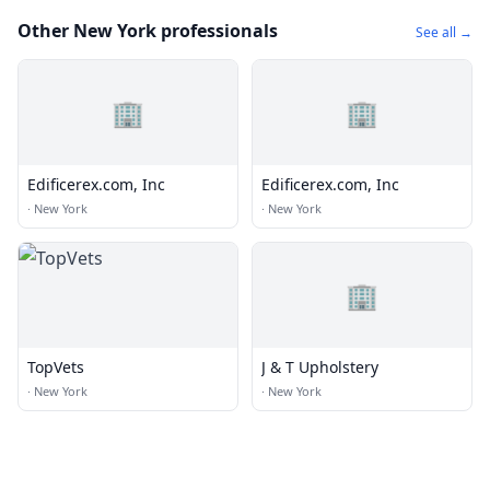
Other New York professionals
See all →
🏢
🏢
Edificerex.com, Inc
Edificerex.com, Inc
·
New York
·
New York
🏢
TopVets
J & T Upholstery
·
New York
·
New York