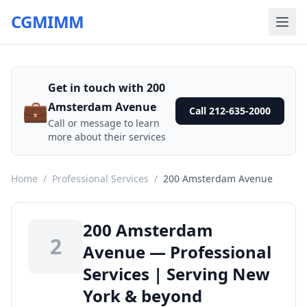
CGMIMM
Get in touch with 200
💼
Amsterdam Avenue
Call 212-635-2000
Call or message to learn
more about their services
Home
/
Professional Services
/
200 Amsterdam Avenue
200 Amsterdam
2
Avenue — Professional
Services | Serving New
York & beyond