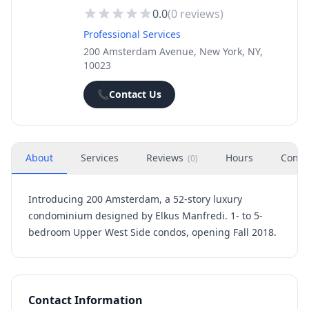
0.0
(
0
reviews)
Professional Services
200 Amsterdam Avenue, New York, NY,
10023
📞
Contact Us
About
Services
Reviews
Hours
Conta
(
0
)
Introducing 200 Amsterdam, a 52-story luxury
condominium designed by Elkus Manfredi. 1- to 5-
bedroom Upper West Side condos, opening Fall 2018.
Contact Information