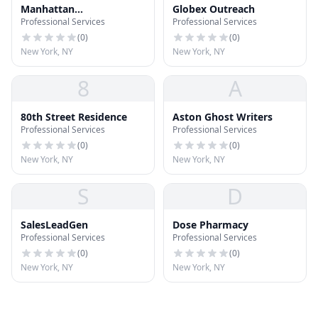
Manhattan
Globex Outreach
Professional Services
Professional Services
Gastroenterology
(
0
)
(
0
)
New York, NY
New York, NY
8
A
80th Street Residence
Aston Ghost Writers
Professional Services
Professional Services
(
0
)
(
0
)
New York, NY
New York, NY
S
D
SalesLeadGen
Dose Pharmacy
Professional Services
Professional Services
(
0
)
(
0
)
New York, NY
New York, NY