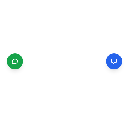
CGMIMM
Find and review local businesses. Connect with service