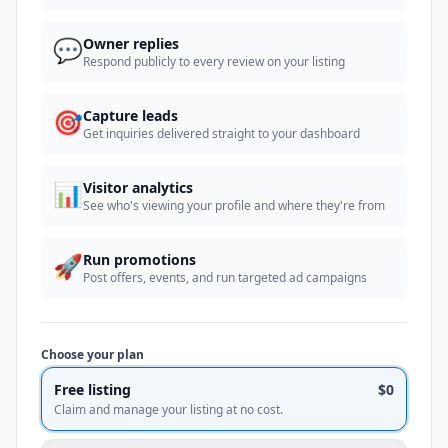
💬
Owner replies
Respond publicly to every review on your listing
🎯
Capture leads
Get inquiries delivered straight to your dashboard
📊
Visitor analytics
See who's viewing your profile and where they're from
🚀
Run promotions
Post offers, events, and run targeted ad campaigns
Choose your plan
Free listing
$0
Claim and manage your listing at no cost.