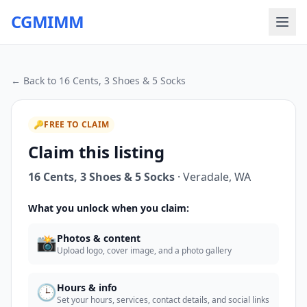
CGMIMM
← Back to
16 Cents, 3 Shoes & 5 Socks
🔑
FREE TO CLAIM
Claim this listing
16 Cents, 3 Shoes & 5 Socks
·
Veradale
,
WA
What you unlock when you claim:
📸
Photos & content
Upload logo, cover image, and a photo gallery
🕒
Hours & info
Set your hours, services, contact details, and social links