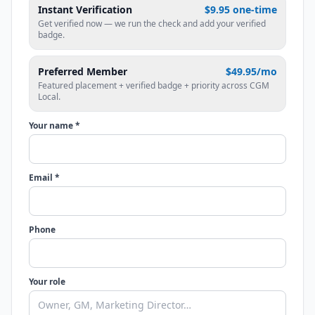
Instant Verification
$9.95 one-time
Get verified now — we run the check and add your verified
badge.
Preferred Member
$49.95/mo
Featured placement + verified badge + priority across CGM
Local.
Your name *
Email *
Phone
Your role