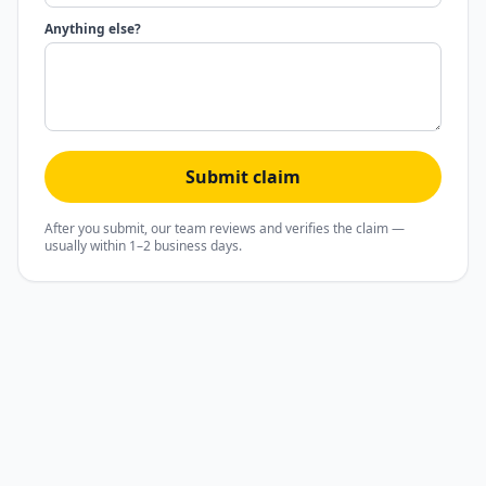
Anything else?
Submit claim
After you submit, our team reviews and verifies the claim —
usually within 1–2 business days.