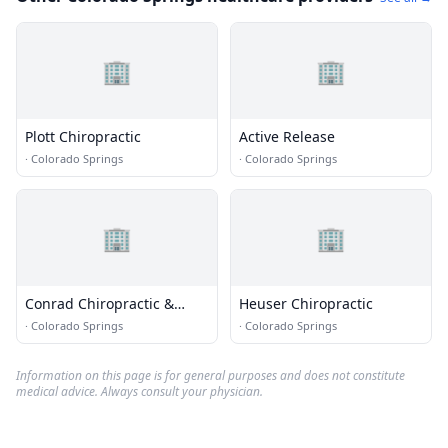
🏢
🏢
Plott Chiropractic
Active Release
·
Colorado Springs
·
Colorado Springs
🏢
🏢
Conrad Chiropractic &
Heuser Chiropractic
Wellness
·
Colorado Springs
·
Colorado Springs
Information on this page is for general purposes and does not constitute
medical advice. Always consult your physician.