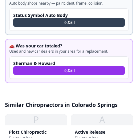
Auto body shops nearby — paint, dent, frame, collision.
Status Symbol Auto Body
Call
🚗 Was your car totaled?
Used and new car dealers in your area for a replacement.
Sherman & Howard
Call
Similar Chiropractors in Colorado Springs
P
A
Plott Chiropractic
Active Release
Chiropractors
Chiropractors