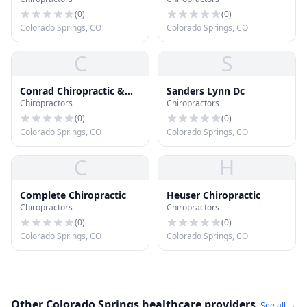
(
0
)
(
0
)
Colorado Springs, CO
Colorado Springs, CO
C
S
Conrad Chiropractic &
Sanders Lynn Dc
Chiropractors
Chiropractors
Wellness
(
0
)
(
0
)
Colorado Springs, CO
Colorado Springs, CO
C
H
Complete Chiropractic
Heuser Chiropractic
Chiropractors
Chiropractors
(
0
)
(
0
)
Colorado Springs, CO
Colorado Springs, CO
Other Colorado Springs healthcare providers
See all →