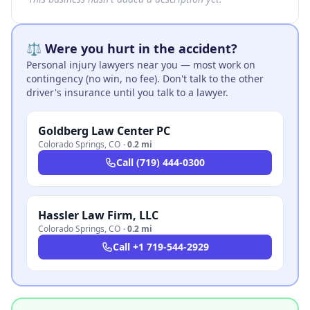
⚖️ Were you hurt in the accident?
Personal injury lawyers near you — most work on
contingency (no win, no fee). Don't talk to the other
driver's insurance until you talk to a lawyer.
Goldberg Law Center PC
Colorado Springs
,
CO
·
0.2 mi
Call
(719) 444-0300
Hassler Law Firm, LLC
Colorado Springs
,
CO
·
0.2 mi
Call
+1 719-544-2929