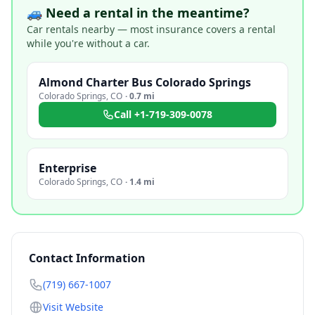
🚙 Need a rental in the meantime?
Car rentals nearby — most insurance covers a rental
while you're without a car.
Almond Charter Bus Colorado Springs
Colorado Springs
,
CO
·
0.7 mi
Call
+1-719-309-0078
Enterprise
Colorado Springs
,
CO
·
1.4 mi
Contact Information
(719) 667-1007
Visit Website