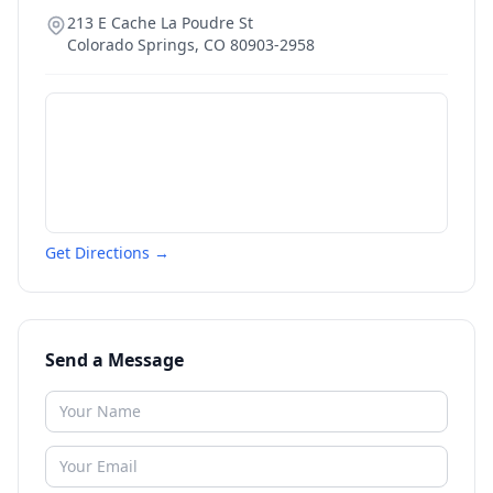
213 E Cache La Poudre St
Colorado Springs
,
CO
80903-2958
Get Directions →
Send a Message