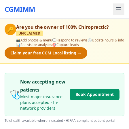
CGMIMM
Are you the owner of
100% Chiropractic
?
🔑
UNCLAIMED
📸
Add photos & menu
💬
Respond to reviews
🕒
Update hours & info
📊
See visitor analytics
🎯
Capture leads
Claim your free CGM Local listing →
Now accepting new
patients
🩺
Book Appointment
Most major insurance
plans accepted · In-
network providers
Telehealth available where indicated · HIPAA-compliant patient portal