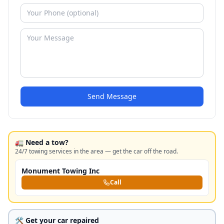
Send Message
🚛 Need a tow?
24/7 towing services in the area — get the car off the road.
Monument Towing Inc
Call
🛠️ Get your car repaired