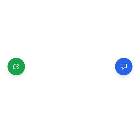
CGMIMM
Find and review local businesses. Connect with service