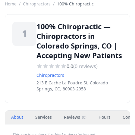
Home
/
Chiropractors
/
100% Chiropractic
100% Chiropractic —
1
Chiropractors in
Colorado Springs, CO |
Accepting New Patients
0.0
(
0
reviews)
Chiropractors
213 E Cache La Poudre St, Colorado
Springs, CO, 80903-2958
About
Services
Reviews
Hours
Conta
(
0
)
This business hasn't added a description yet.