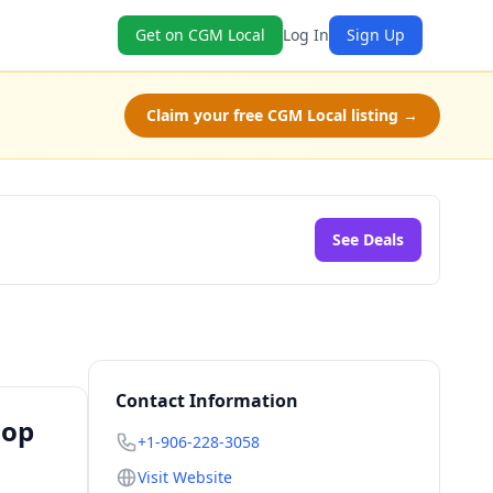
Get on CGM Local
Log In
Sign Up
Claim your free CGM Local listing →
See Deals
Contact Information
hop
+1-906-228-3058
Visit Website