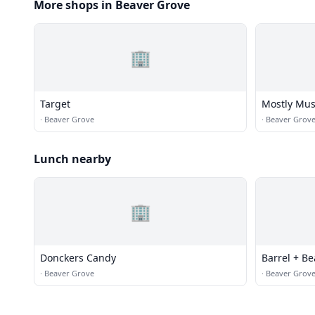
More shops in Beaver Grove
🏢
Target
Mostly Mus
·
Beaver Grove
·
Beaver Grov
Lunch nearby
🏢
Donckers Candy
Barrel + B
·
Beaver Grove
·
Beaver Grov