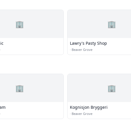
🏢
🏢
ic
Lawry's Pasty Shop
e
·
Beaver Grove
🏢
🏢
eam
Kognisjon Bryggeri
e
·
Beaver Grove