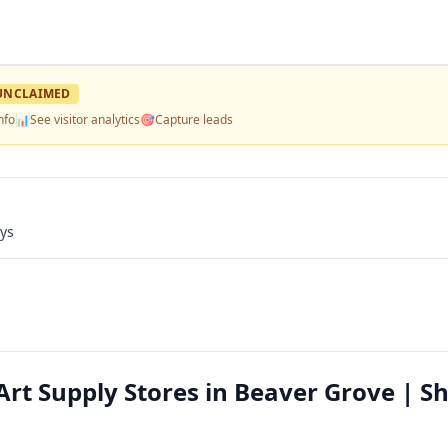
UNCLAIMED
nfo
📊
See visitor analytics
🎯
Capture leads
ays
Art Supply Stores in Beaver Grove | S