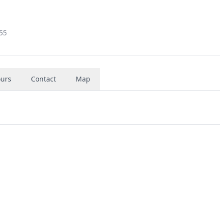
855
urs
Contact
Map