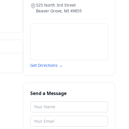
525 North 3rd Street
Beaver Grove
,
MI
49855
Get Directions →
Send a Message