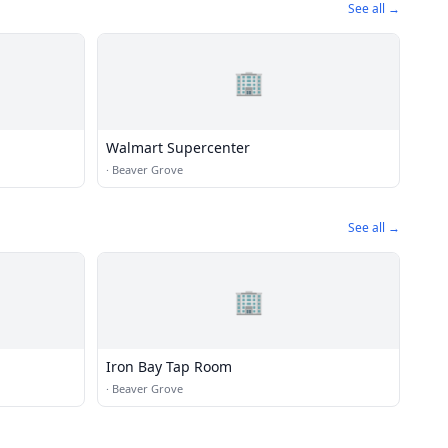
See all →
🏢
Walmart Supercenter
·
Beaver Grove
See all →
🏢
Iron Bay Tap Room
·
Beaver Grove