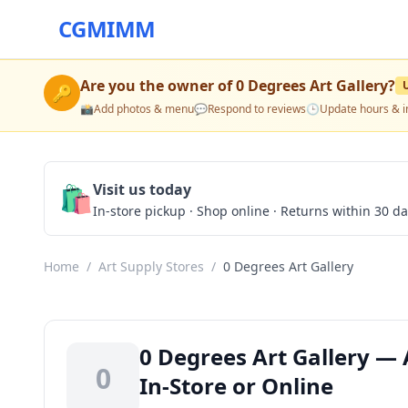
CGMIMM
Are you the owner of
0 Degrees Art Gallery
?
🔑
📸
Add photos & menu
💬
Respond to reviews
🕒
Update hours & i
🛍️
Visit us today
In-store pickup · Shop online · Returns within 30 d
Home
/
Art Supply Stores
/
0 Degrees Art Gallery
0 Degrees Art Gallery — 
0
In-Store or Online