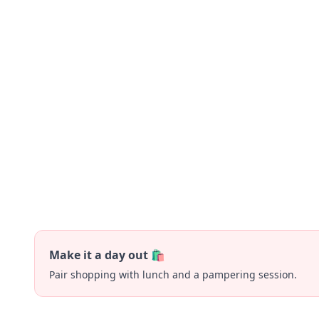
Make it a day out 🛍️
Pair shopping with lunch and a pampering session.