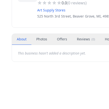
0.0
(
0
reviews)
Art Supply Stores
525 North 3rd Street, Beaver Grove, MI, 49
About
Photos
Offers
Reviews
Ho
(
0
)
This business hasn't added a description yet.