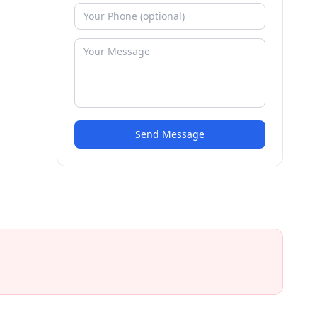
Send Message