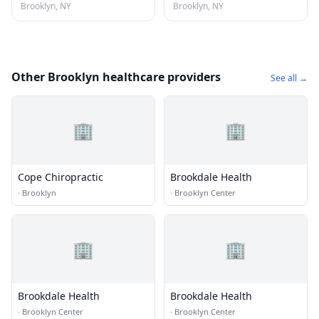
Brooklyn, NY
Brooklyn, NY
Other Brooklyn healthcare providers
See all →
🏢
🏢
Cope Chiropractic
Brookdale Health
·
Brooklyn
·
Brooklyn Center
🏢
🏢
Brookdale Health
Brookdale Health
·
Brooklyn Center
·
Brooklyn Center