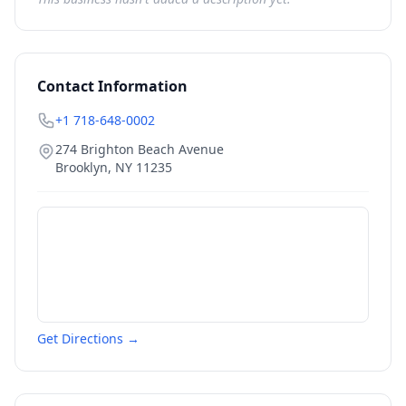
Contact Information
+1 718-648-0002
274 Brighton Beach Avenue
Brooklyn
,
NY
11235
Get Directions →