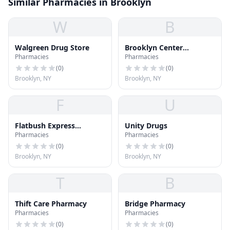
Similar Pharmacies in Brooklyn
W
B
Walgreen Drug Store
Brooklyn Center
Pharmacies
Pharmacies
Pharmacy
(
0
)
(
0
)
Brooklyn, NY
Brooklyn, NY
F
U
Flatbush Express
Unity Drugs
Pharmacies
Pharmacies
Pharmacy
(
0
)
(
0
)
Brooklyn, NY
Brooklyn, NY
T
B
Thift Care Pharmacy
Bridge Pharmacy
Pharmacies
Pharmacies
(
0
)
(
0
)