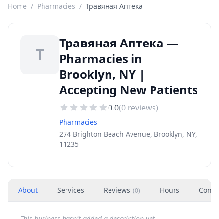
Home
/
Pharmacies
/
Травяная Аптека
Травяная Аптека —
Т
Pharmacies in
Brooklyn, NY |
Accepting New Patients
0.0
(
0
reviews)
Pharmacies
274 Brighton Beach Avenue, Brooklyn, NY,
11235
About
Services
Reviews
Hours
Conta
(
0
)
This business hasn't added a description yet.