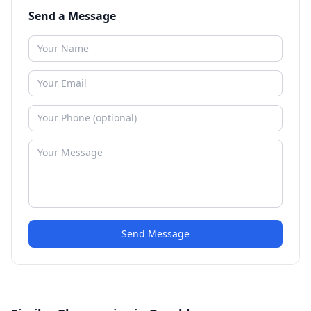
Send a Message
Send Message