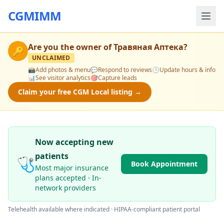
CGMIMM
Are you the owner of
Травяная Аптека
?
🔑
UNCLAIMED
📸
Add photos & menu
💬
Respond to reviews
🕒
Update hours & info
📊
See visitor analytics
🎯
Capture leads
Claim your free CGM Local listing →
Now accepting new
patients
🩺
Book Appointment
Most major insurance
plans accepted · In-
network providers
Telehealth available where indicated · HIPAA-compliant patient portal