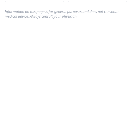
Information on this page is for general purposes and does not constitute
medical advice. Always consult your physician.