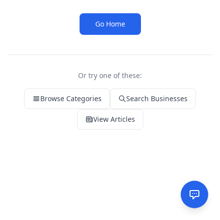
Go Home
Or try one of these:
Browse Categories
Search Businesses
View Articles