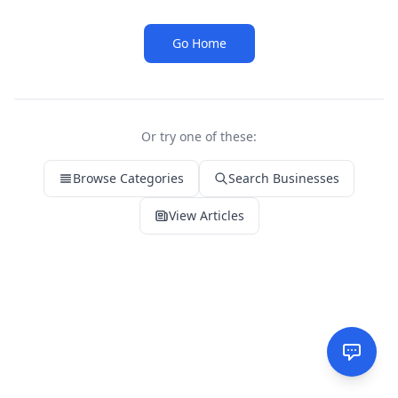
Go Home
Or try one of these:
Browse Categories
Search Businesses
View Articles