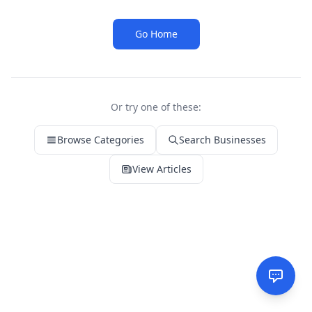
Go Home
Or try one of these:
Browse Categories
Search Businesses
View Articles