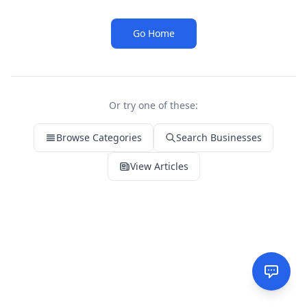
Go Home
Or try one of these:
Browse Categories
Search Businesses
View Articles